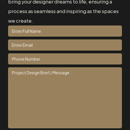
bring your designer dreams to life, ensuring a
process as seamless and inspiring as the spaces
we create.