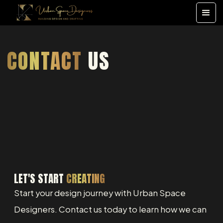
CONTACT
US
LET'S START
CREATING
Start your design journey with Urban Space
Designers. Contact us today to learn how we can