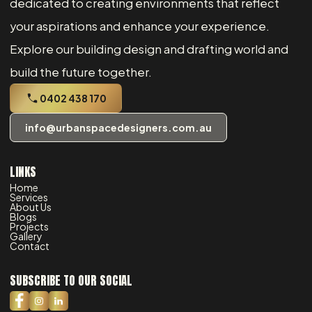
dedicated to creating environments that reflect
your aspirations and enhance your experience.
Explore our building design and drafting world and
build the future together.
0402 438 170
info@urbanspacedesigners.com.au
LINKS
Home
Services
About Us
Blogs
Projects
Gallery
Contact
SUBSCRIBE TO OUR SOCIAL