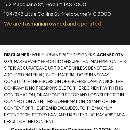
162 Macquarie St, Hobart TAS 7000
104/343 Little Collins St, Melbourne VIC 3000
We are Tasmanian owned and operated
DISCLAIMER:
WHILE URBAN SPACE DESIGNERS,
ACN 650 076
074
, MAKES EVERY EFFORT TO ENSURE THAT MATERIAL ON THIS
SITE IS ACCURATE AND UP TO DATE (UNLESS DENOTED AS
ARCHIVED MATERIAL), SUCH MATERIAL DOES IN NO WAY
CONSTITUTE THE PROVISION OF PROFESSIONAL ADVICE. THE
COMPANY IS NOT RESPONSIBLE TO THE RECIPIENT, WITH THIS
CONFIRMATION, OR ANYONE ELSE FOR ANY LOSS SUFFERED IN
CONNECTION WITH, THIS CONFIRMATION, OR ANY OF THE
CONTENT OF THE SITE AND EXCLUDES, TO THE MAXIMUM
EXTENT PERMITTED BY LAW, ANY LIABILITY THAT MAY ARISE AS A
RESULT OF THE CONTENT.
Copyright Urban Space Designers © 2026. All