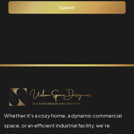
Whether it's a cozy home, a dynamic commercial
space, or an efficient industrial facility, we're