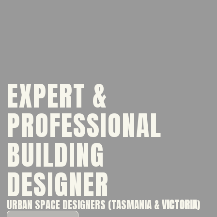
EXPERT &
PROFESSIONAL
BUILDING
DESIGNER
URBAN SPACE DESIGNERS (TASMANIA &
VICTORIA
)