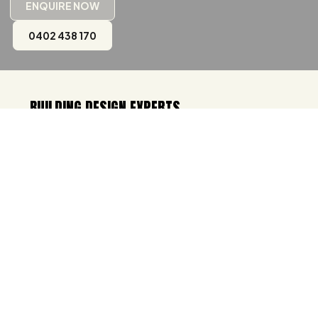
ENQUIRE NOW
0402 438 170
BUILDING DESIGN EXPERTS
IN TASMANIA & VICTORIA
Welcome to Urban Space Designers, one of
the best
building designer in Hobart
and
building designer in Melbourne
where your
vision meets innovation and expertise. With
over two decades of experience, we
specialise in designing spaces that are not
only visually captivating but also incredibly
functional. Whether it's a cozy home, a