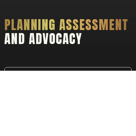
PLANNING ASSESSMENT
AND ADVOCACY
NAVIGATING YOUR PROJECT TO APPROVAL
WITH PRECISION AND EXPERTISE
Planning Assessment & Advocacy:
This
service is critical in turning your designing
visions into reality. We specialize in
navigating the complex maze of planning
regulations and approval processes,