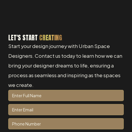
LET'S START
CREATING
Start your design journey with Urban Space
Designers. Contact us today to learn how we can
bring your designer dreams to life, ensuring a
process as seamless and inspiring as the spaces
we create.