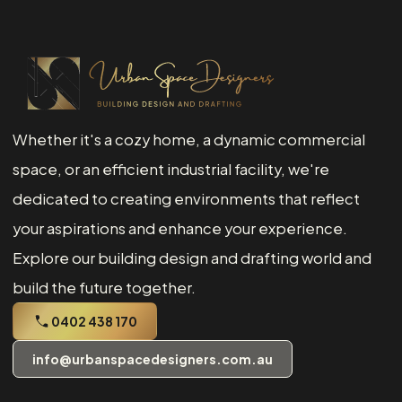
Whether it's a cozy home, a dynamic commercial
space, or an efficient industrial facility, we're
dedicated to creating environments that reflect
your aspirations and enhance your experience.
Explore our building design and drafting world and
build the future together.
0402 438 170
info@urbanspacedesigners.com.au