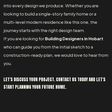
into every design we produce. Whether you are
looking to build a single-story family home or a
multi-level modern residence like this one, the
journey starts with the right design team.
If you are looking for
Building Designers in Hobart
who can guide you from the initial sketch to a
construction-ready plan, we would love to hear from
you.
LET’S DISCUSS YOUR PROJECT. CONTACT US TODAY AND LET'S
START PLANNING YOUR FUTURE HOME.