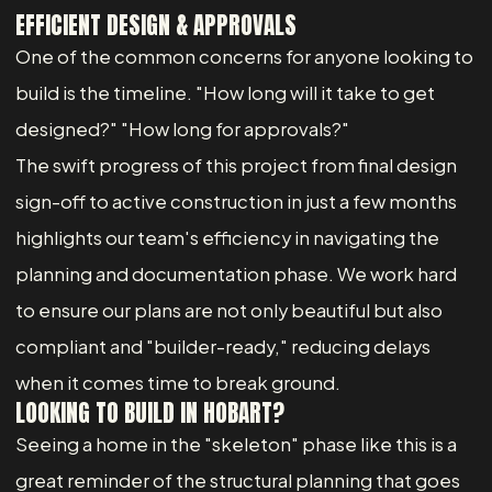
EFFICIENT DESIGN & APPROVALS
One of the common concerns for anyone looking to
build is the timeline. "How long will it take to get
designed?" "How long for approvals?"
The swift progress of this project from final design
sign-off to active construction in just a few months
highlights our team's efficiency in navigating the
planning and documentation phase. We work hard
to ensure our plans are not only beautiful but also
compliant and "builder-ready," reducing delays
when it comes time to break ground.
LOOKING TO BUILD IN HOBART?
Seeing a home in the "skeleton" phase like this is a
great reminder of the structural planning that goes