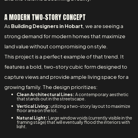
A MODERN TWO-STORY CONCEPT
As
Building Designers in Hobart
, we are seeing a
strong demand for modern homes that maximize
land value without compromising on style.
This project is a perfect example of that trend. It
features a bold, two-story cubic form designed to
capture views and provide ample living space for a
growing family. The design prioritizes:
Clean Architectural Lines:
A contemporary aesthetic
that stands out in the streetscape.
Vertical Living:
utilizing a two-story layout to maximize
floor area on the lot.
Natural Light:
Large window voids (currently visible in the
framing stage) that will eventually flood the interiors with
light.