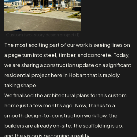
Custom two-story design project (1)
The most exciting part of our work is seeing lines on
a page turn into steel, timber, and concrete. Today,
we are sharing a construction update on a significant
residential project here in Hobart that is rapidly
taking shape.
We finalised the architectural plans for this custom
home just a few months ago. Now, thanks to a
smooth design-to-construction workflow, the
builders are already on-site, the scaffolding is up,
and the vision is becoming a reality.