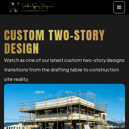
CUSTOM TWO-STORY
DESIGN
Watch as one of our latest custom two-story designs
transitions from the drafting table to construction
site reality.