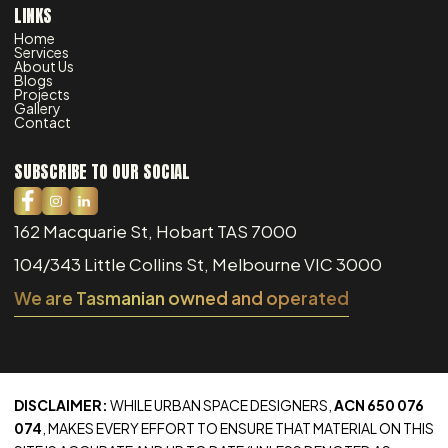
LINKS
Home
Services
About Us
Blogs
Projects
Gallery
Contact
SUBSCRIBE TO OUR SOCIAL
162 Macquarie St, Hobart TAS 7000
104/343 Little Collins St, Melbourne VIC 3000
We are Tasmanian owned and operated
DISCLAIMER:
WHILE URBAN SPACE DESIGNERS,
ACN 650 076
074
, MAKES EVERY EFFORT TO ENSURE THAT MATERIAL ON THIS