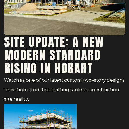
SITE UPDATE: A NEW
MODERN STANDARD
RISING IN HOBART
Watch as one of our latest custom two-story designs
transitions from the drafting table to construction
site reality.