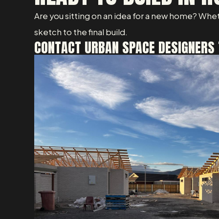
Are you sitting on an idea for a new home? Whet
sketch to the final build.
CONTACT URBAN SPACE DESIGNERS 