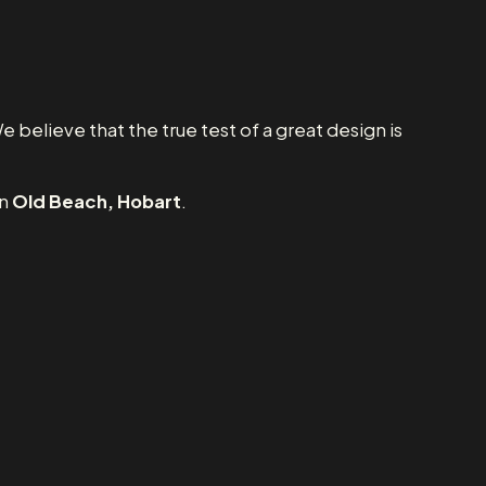
e believe that the true test of a great design is
in
Old Beach, Hobart
.