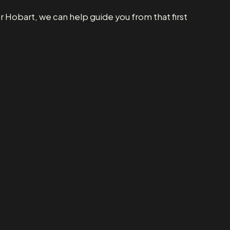
 Hobart, we can help guide you from that first