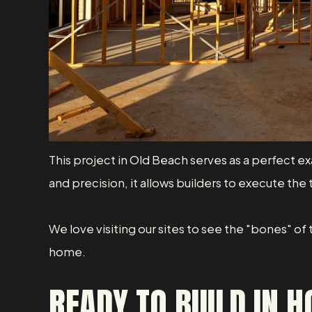
This project in Old Beach serves as a perfect e
and precision, it allows builders to execute the
We love visiting our sites to see the "bones" of
home.
READY TO BUILD IN 