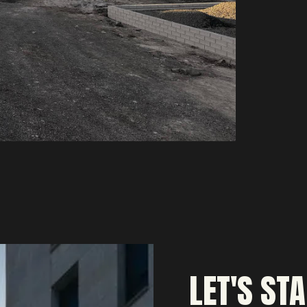
LET'S ST