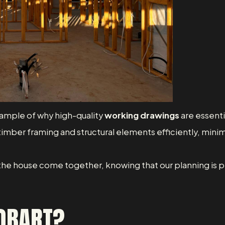
xample of why high-quality
working drawings
are essenti
 timber framing and structural elements efficiently, minim
 the house come together, knowing that our planning is pro
HOBART?