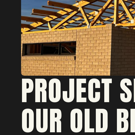
PROJECT S
OUR OLD B