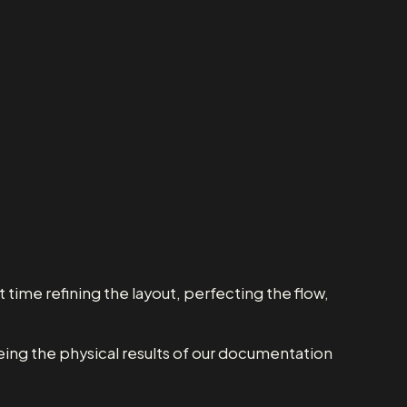
 time refining the layout, perfecting the flow,
eeing the physical results of our documentation