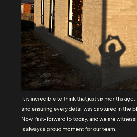
It is incredible to think that just six months a
and ensuring every detail was captured in the b
Now, fast-forward to today, and we are witnessin
is always a proud moment for our team.