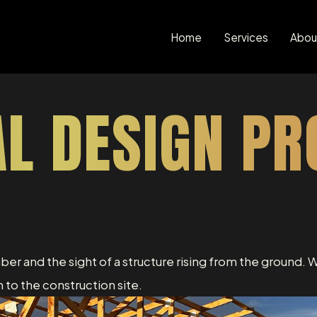
Home
Services
Abou
AL DESIGN PR
mber and the sight of a structure rising from the ground. W
 to the construction site.