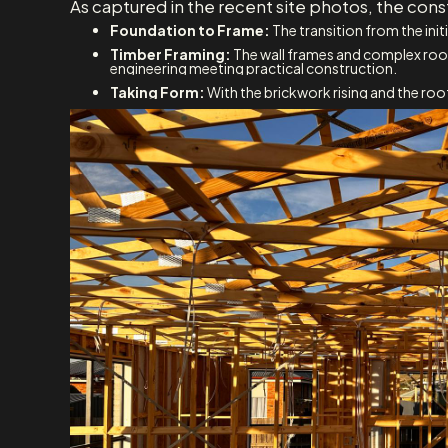
As captured in the recent site photos, the co
Foundation to Frame:
The transition from the ini
Timber Framing:
The wall frames and complex roof 
engineering meeting practical construction.
Taking Form:
With the brickwork rising and the roof