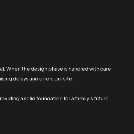
al. When the design phase is handled with care
ising delays and errors on-site.
viding a solid foundation for a family’s future