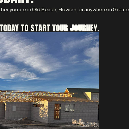
her you are in Old Beach, Howrah, or anywhere in Greater
TODAY TO START YOUR JOURNEY.