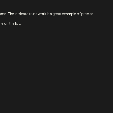
e. The intricate truss work is a great example of precise
me on the lot.