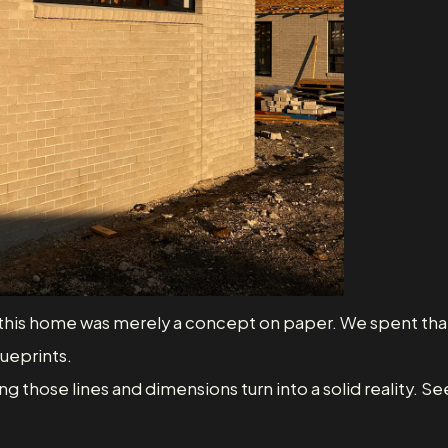
go, this home was merely a concept on paper. We spent that
lueprints.
g those lines and dimensions turn into a solid reality. S