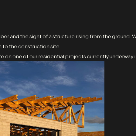
mber and the sight of a structure rising from the ground. W
 to the construction site.
e on one of our residential projects currently underway 