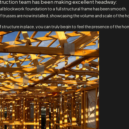
nstruction team has been making excellent headway:
tial blockwork foundation to a full structural frame has been smooth.
trusses are now installed, showcasing the volume and scale of the hom
 structure in place, you can truly begin to feel the presence of the ho