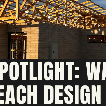
POTLIGHT: W
EACH DESIGN