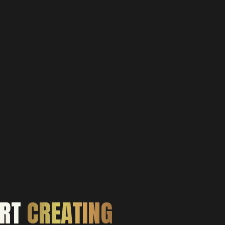
ART
CREATING