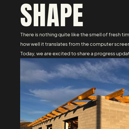
SHAPE
There is nothing quite like the smell of fresh ti
how well it translates from the computer screen
Today, we are excited to share a progress updat