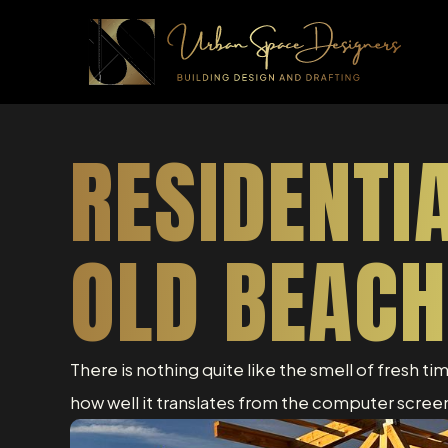
RESIDENTI
OLD BEACH
There is nothing quite like the smell of fresh ti
how well it translates from the computer screen