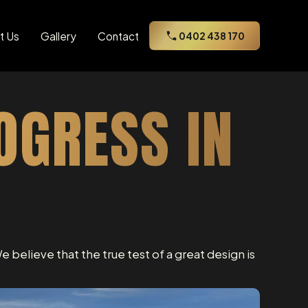
t Us
Gallery
Contact
0402 438 170
OGRESS IN
e believe that the true test of a great design is