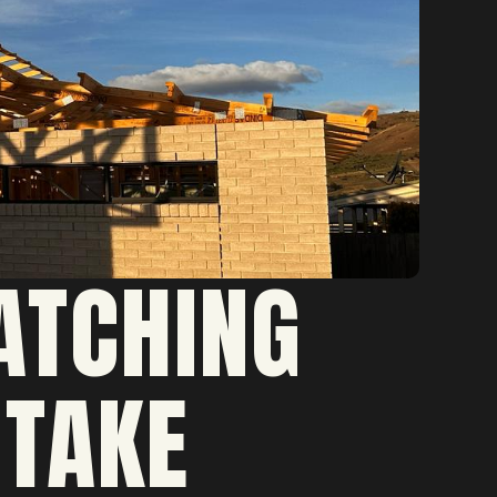
ATCHING
 TAKE