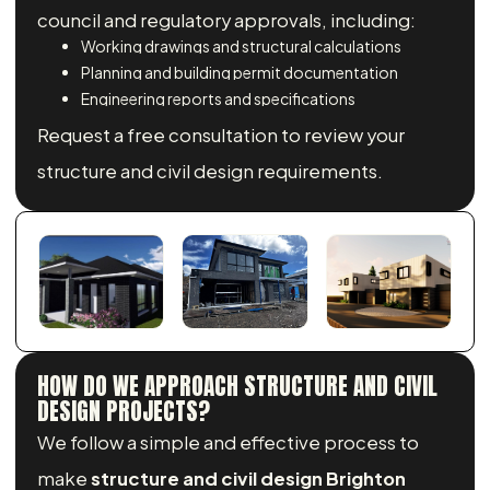
council and regulatory approvals, including:
Working drawings and structural calculations
Planning and building permit documentation
Engineering reports and specifications
Request a free consultation to review your
structure and civil design requirements.
HOW DO WE APPROACH STRUCTURE AND CIVIL
DESIGN PROJECTS?
We follow a simple and effective process to
make
structure and civil design Brighton