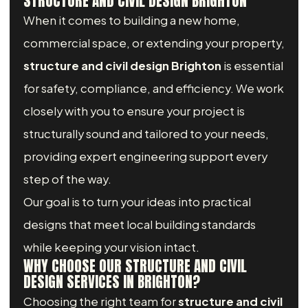
STRUCTURE AND CIVIL DESIGN BRIGHTON
When it comes to building a new home,
commercial space, or extending your property,
structure and civil design Brighton
is essential
for safety, compliance, and efficiency. We work
closely with you to ensure your project is
structurally sound and tailored to your needs,
providing expert engineering support every
step of the way.
Our goal is to turn your ideas into practical
designs that meet local building standards
while keeping your vision intact.
WHY CHOOSE OUR STRUCTURE AND CIVIL
DESIGN SERVICES IN BRIGHTON?
Choosing the right team for
structure and civil