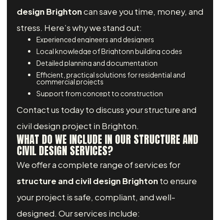
design Brighton
can save you time, money, and
stress. Here’s why we stand out:
Experienced engineers and designers
Local knowledge of Brightonn building codes
Detailed planning and documentation
Efficient, practical solutions for residential and
commercial projects
Support from concept to construction
Contact us today to discuss your structure and
civil design project in Brighton.
WHAT DO WE INCLUDE IN OUR STRUCTURE AND
CIVIL DESIGN SERVICES?
We offer a complete range of services for
structure and civil design Brighton
to ensure
your project is safe, compliant, and well-
designed. Our services include: