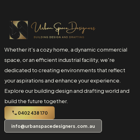
Whether it's a cozy home, a dynamic commercial
space, or an efficient industrial facility, we're
dedicated to creating environments that reflect
your aspirations and enhance your experience.
Explore our building design and drafting world and
build the future together.
0402 438 170
info@urbanspacedesigners.com.au