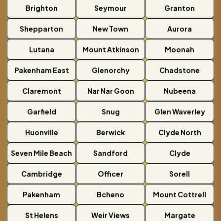
Brighton
Seymour
Granton
Shepparton
New Town
Aurora
Lutana
Mount Atkinson
Moonah
Pakenham East
Glenorchy
Chadstone
Claremont
Nar Nar Goon
Nubeena
Garfield
Snug
Glen Waverley
Huonville
Berwick
Clyde North
Seven Mile Beach
Sandford
Clyde
Cambridge
Officer
Sorell
Pakenham
Bcheno
Mount Cottrell
St Helens
Weir Views
Margate