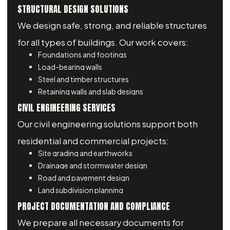
STRUCTURAL DESIGN SOLUTIONS
We design safe, strong, and reliable structures
for all types of buildings. Our work covers:
Foundations and footings
Load-bearing walls
Steel and timber structures
Retaining walls and slab designs
CIVIL ENGINEERING SERVICES
Our civil engineering solutions support both
residential and commercial projects:
Site grading and earthworks
Drainage and stormwater design
Road and pavement design
Land subdivision planning
PROJECT DOCUMENTATION AND COMPLIANCE
We prepare all necessary documents for