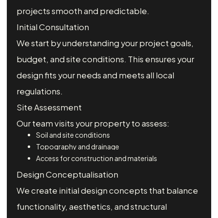
projects smooth and predictable.
Initial Consultation
We start by understanding your project goals,
budget, and site conditions. This ensures your
design fits your needs and meets all local
regulations.
Site Assessment
Our team visits your property to assess:
Soil and site conditions
Topography and drainage
Access for construction and materials
Design Conceptualisation
We create initial design concepts that balance
functionality, aesthetics, and structural