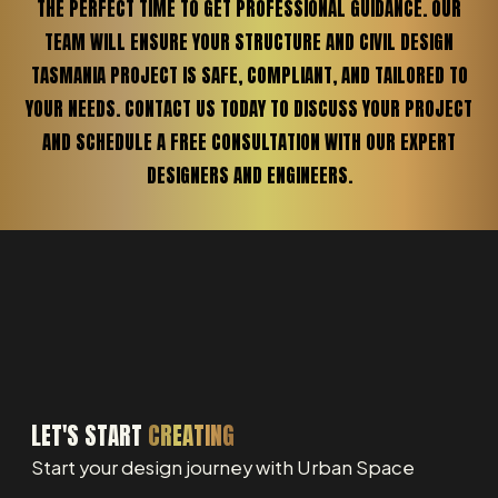
THE PERFECT TIME TO GET PROFESSIONAL GUIDANCE. OUR
TEAM WILL ENSURE YOUR STRUCTURE AND CIVIL DESIGN
TASMANIA PROJECT IS SAFE, COMPLIANT, AND TAILORED TO
YOUR NEEDS. CONTACT US TODAY TO DISCUSS YOUR PROJECT
AND SCHEDULE A FREE CONSULTATION WITH OUR EXPERT
DESIGNERS AND ENGINEERS.
LET'S START
CREATING
Start your design journey with Urban Space