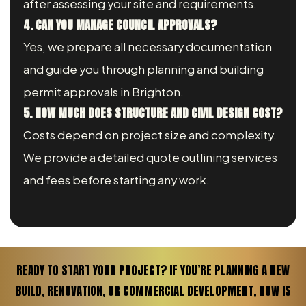
after assessing your site and requirements.
4. CAN YOU MANAGE COUNCIL APPROVALS?
Yes, we prepare all necessary documentation
and guide you through planning and building
permit approvals in Brighton.
5. HOW MUCH DOES STRUCTURE AND CIVIL DESIGN COST?
Costs depend on project size and complexity.
We provide a detailed quote outlining services
and fees before starting any work.
READY TO START YOUR PROJECT? IF YOU’RE PLANNING A NEW
BUILD, RENOVATION, OR COMMERCIAL DEVELOPMENT, NOW IS