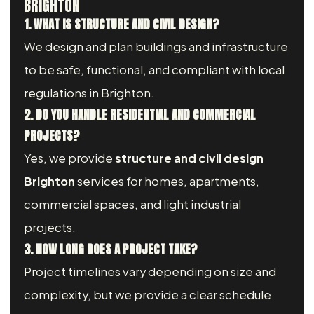
BRIGHTON
1. WHAT IS STRUCTURE AND CIVIL DESIGN?
We design and plan buildings and infrastructure
to be safe, functional, and compliant with local
regulations in Brighton.
2. DO YOU HANDLE RESIDENTIAL AND COMMERCIAL
PROJECTS?
Yes, we provide
structure and civil design
Brighton
services for homes, apartments,
commercial spaces, and light industrial
projects.
3. HOW LONG DOES A PROJECT TAKE?
Project timelines vary depending on size and
complexity, but we provide a clear schedule