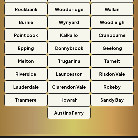
Rockbank
Woodbridge
Wallan
Burnie
Wynyard
Woodleigh
Point cook
Kalkallo
Cranbourne
Epping
Donnybrook
Geelong
Melton
Truganina
Tarneit
Riverside
Launceston
Risdon Vale
Lauderdale
Clarendon Vale
Rokeby
Tranmere
Howrah
Sandy Bay
Austins Ferry