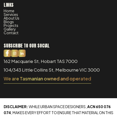
LINKS
Home
Services
About Us
Blogs
Projects
Gallery
Contact
SUBSCRIBE TO OUR SOCIAL
162 Macquarie St, Hobart TAS 7000
104/343 Little Collins St, Melbourne VIC 3000
We are Tasmanian owned and operated
DISCLAIMER:
WHILE URBAN SPACE DESIGNERS,
ACN 650 076
074
, MAKES EVERY EFFORT TO ENSURE THAT MATERIAL ON THIS