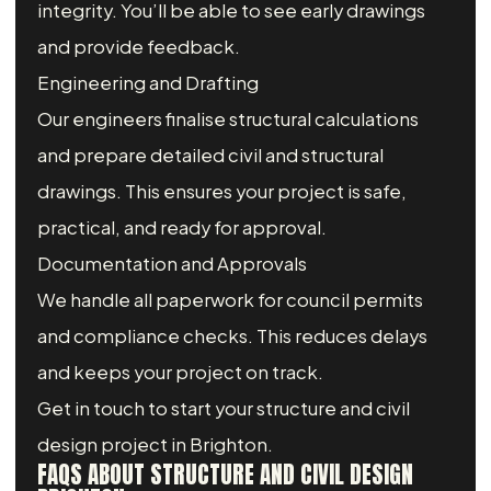
integrity. You’ll be able to see early drawings
and provide feedback.
Engineering and Drafting
Our engineers finalise structural calculations
and prepare detailed civil and structural
drawings. This ensures your project is safe,
practical, and ready for approval.
Documentation and Approvals
We handle all paperwork for council permits
and compliance checks. This reduces delays
and keeps your project on track.
Get in touch to start your structure and civil
design project in Brighton.
FAQS ABOUT STRUCTURE AND CIVIL DESIGN