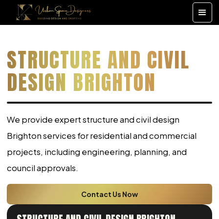
STRUCTURE AND CIVIL
DESIGN BRIGHTON
We provide expert structure and civil design
Brighton services for residential and commercial
projects, including engineering, planning, and
council approvals.
Contact Us Now