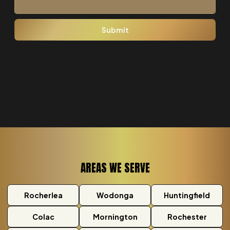
AREAS WE SERVE
Rocherlea
Wodonga
Huntingfield
Colac
Mornington
Rochester