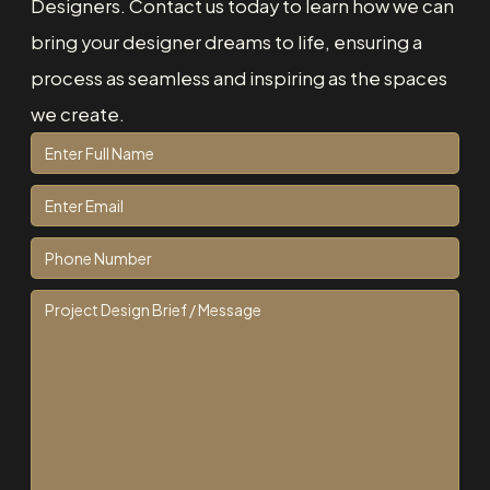
Designers. Contact us today to learn how we can
bring your designer dreams to life, ensuring a
process as seamless and inspiring as the spaces
we create.