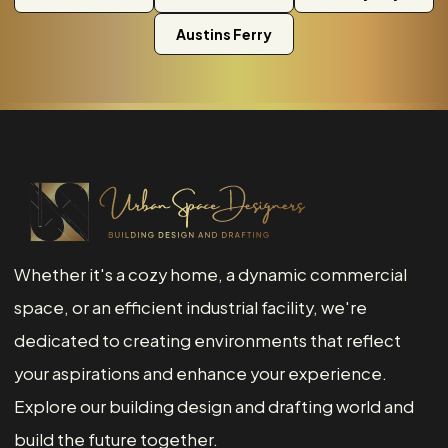
Austins Ferry
Whether it's a cozy home, a dynamic commercial
space, or an efficient industrial facility, we're
dedicated to creating environments that reflect
your aspirations and enhance your experience.
Explore our building design and drafting world and
build the future together.