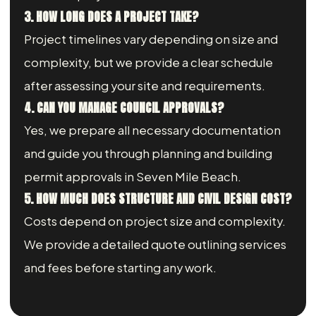
3. HOW LONG DOES A PROJECT TAKE?
Project timelines vary depending on size and
complexity, but we provide a clear schedule
after assessing your site and requirements.
4. CAN YOU MANAGE COUNCIL APPROVALS?
Yes, we prepare all necessary documentation
and guide you through planning and building
permit approvals in Seven Mile Beach.
5. HOW MUCH DOES STRUCTURE AND CIVIL DESIGN COST?
Costs depend on project size and complexity.
We provide a detailed quote outlining services
and fees before starting any work.