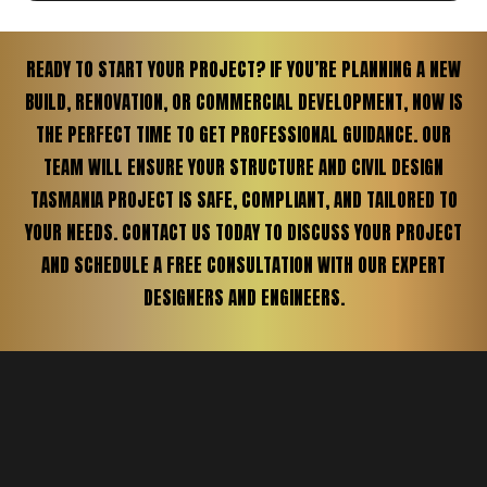
READY TO START YOUR PROJECT? IF YOU’RE PLANNING A NEW
BUILD, RENOVATION, OR COMMERCIAL DEVELOPMENT, NOW IS
THE PERFECT TIME TO GET PROFESSIONAL GUIDANCE. OUR
TEAM WILL ENSURE YOUR STRUCTURE AND CIVIL DESIGN
TASMANIA PROJECT IS SAFE, COMPLIANT, AND TAILORED TO
YOUR NEEDS. CONTACT US TODAY TO DISCUSS YOUR PROJECT
AND SCHEDULE A FREE CONSULTATION WITH OUR EXPERT
DESIGNERS AND ENGINEERS.