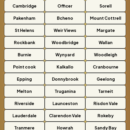
Cambridge
Officer
Sorell
Pakenham
Bcheno
Mount Cottrell
St Helens
Weir Views
Margate
Rockbank
Woodbridge
Wallan
Burnie
Wynyard
Woodleigh
Point cook
Kalkallo
Cranbourne
Epping
Donnybrook
Geelong
Melton
Truganina
Tarneit
Riverside
Launceston
Risdon Vale
Lauderdale
Clarendon Vale
Rokeby
Tranmere
Howrah
Sandy Bay