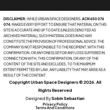
DISCLAIMER:
WHILE URBAN SPACE DESIGNERS,
ACN 650 076
074
, MAKES EVERY EFFORT TO ENSURE THAT MATERIAL ON THIS
SITE IS ACCURATE AND UP TO DATE (UNLESS DENOTED AS
ARCHIVED MATERIAL), SUCH MATERIAL DOES IN NO WAY
CONSTITUTE THE PROVISION OF PROFESSIONAL ADVICE. THE
COMPANY IS NOT RESPONSIBLE TO THE RECIPIENT, WITH THIS
CONFIRMATION, OR ANYONE ELSE FOR ANY LOSS SUFFERED IN
CONNECTION WITH, THIS CONFIRMATION, OR ANY OF THE
CONTENT OF THE SITE AND EXCLUDES, TO THE MAXIMUM
EXTENT PERMITTED BY LAW, ANY LIABILITY THAT MAY ARISE AS A
RESULT OF THE CONTENT.
Copyright Urban Space Designers © 2026. All
Rights Reserved
Designed By
Sobin Sebastian
Privacy Policy
Terms And Conditions