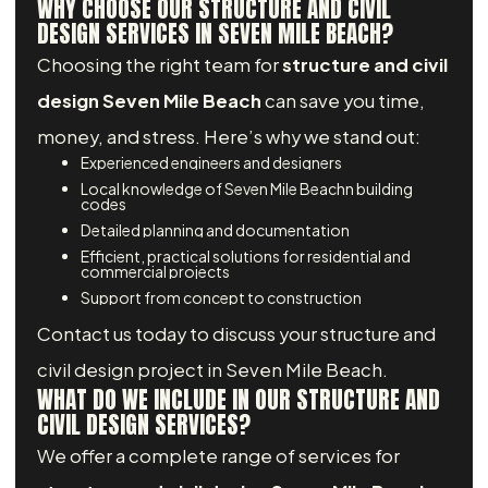
WHY CHOOSE OUR STRUCTURE AND CIVIL
DESIGN SERVICES IN SEVEN MILE BEACH?
Choosing the right team for
structure and civil
design Seven Mile Beach
can save you time,
money, and stress. Here’s why we stand out:
Experienced engineers and designers
Local knowledge of Seven Mile Beachn building
codes
Detailed planning and documentation
Efficient, practical solutions for residential and
commercial projects
Support from concept to construction
Contact us today to discuss your structure and
civil design project in Seven Mile Beach.
WHAT DO WE INCLUDE IN OUR STRUCTURE AND
CIVIL DESIGN SERVICES?
We offer a complete range of services for