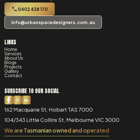
0402 438 170
info@urbanspacedesigners.com.au
LINKS
Home
Services
About Us
Blogs
Projects
Gallery
Contact
SUBSCRIBE TO OUR SOCIAL
162 Macquarie St, Hobart TAS 7000
104/343 Little Collins St, Melbourne VIC 3000
We are Tasmanian owned and operated