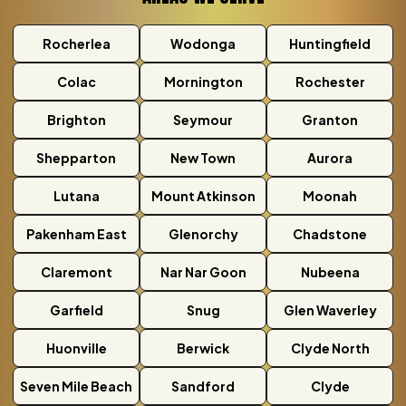
Rocherlea
Wodonga
Huntingfield
Colac
Mornington
Rochester
Brighton
Seymour
Granton
Shepparton
New Town
Aurora
Lutana
Mount Atkinson
Moonah
Pakenham East
Glenorchy
Chadstone
Claremont
Nar Nar Goon
Nubeena
Garfield
Snug
Glen Waverley
Huonville
Berwick
Clyde North
Seven Mile Beach
Sandford
Clyde