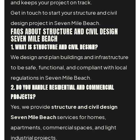
and keeps your project on track.
Get in touch to start your structure and civil
design project in Seven Mile Beach.
FAQS ABOUT STRUCTURE AND CIVIL DESIGN
SEVEN MILE BEACH
1. WHAT IS STRUCTURE AND CIVIL DESIGN?
We design and plan buildings and infrastructure
to be safe, functional, and compliant with local
regulations in Seven Mile Beach.
2. DO YOU HANDLE RESIDENTIAL AND COMMERCIAL
PROJECTS?
Yes, we provide
structure and civil design
Seven Mile Beach
services for homes,
apartments, commercial spaces, and light
industrial projects.