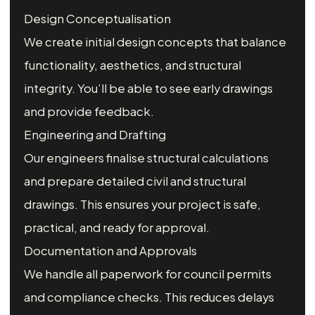
Design Conceptualisation
We create initial design concepts that balance
functionality, aesthetics, and structural
integrity. You’ll be able to see early drawings
and provide feedback.
Engineering and Drafting
Our engineers finalise structural calculations
and prepare detailed civil and structural
drawings. This ensures your project is safe,
practical, and ready for approval.
Documentation and Approvals
We handle all paperwork for council permits
and compliance checks. This reduces delays