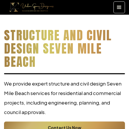
STRUCTURE AND CIVIL
DESIGN SEVEN MILE
BEACH
We provide expert structure and civil design Seven
Mile Beach services for residential and commercial
projects, including engineering, planning, and
council approvals.
Contact Us Now