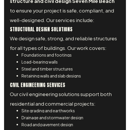
structure and civil design Seven Mile Beach
to ensure your project is safe, compliant, and
well-designed. Our services include:
STRUCTURAL DESIGN SOLUTIONS
We design safe, strong, and reliable structures
for all types of buildings. Our work covers:
Foundations and footings
Load-bearing walls
Steel and timber structures
Retaining walls and slab designs
CIVIL ENGINEERING SERVICES
Our civil engineering solutions support both
residential and commercial projects:
Site grading and earthworks
Drainage and stormwater design
Road and pavement design