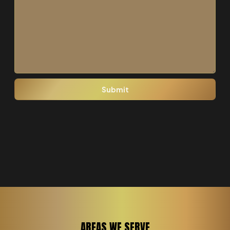
AREAS WE SERVE