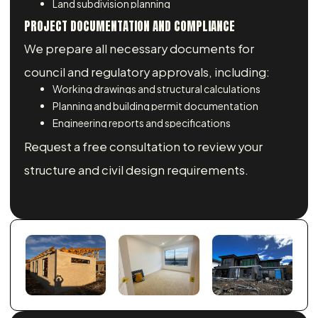
Land subdivision planning
PROJECT DOCUMENTATION AND COMPLIANCE
We prepare all necessary documents for
council and regulatory approvals, including:
Working drawings and structural calculations
Planning and building permit documentation
Engineering reports and specifications
Request a free consultation to review your
structure and civil design requirements.