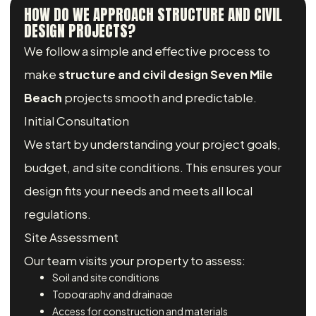
HOW DO WE APPROACH STRUCTURE AND CIVIL
DESIGN PROJECTS?
We follow a simple and effective process to
make
structure and civil design Seven Mile
Beach
projects smooth and predictable.
Initial Consultation
We start by understanding your project goals,
budget, and site conditions. This ensures your
design fits your needs and meets all local
regulations.
Site Assessment
Our team visits your property to assess:
Soil and site conditions
Topography and drainage
Access for construction and materials