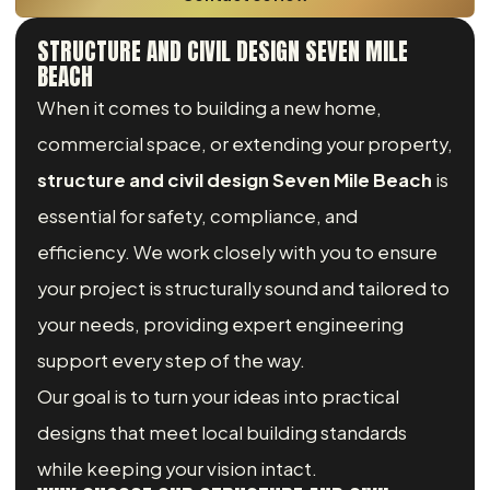
STRUCTURE AND CIVIL DESIGN SEVEN MILE
BEACH
When it comes to building a new home,
commercial space, or extending your property,
structure and civil design Seven Mile Beach
is
essential for safety, compliance, and
efficiency. We work closely with you to ensure
your project is structurally sound and tailored to
your needs, providing expert engineering
support every step of the way.
Our goal is to turn your ideas into practical
designs that meet local building standards
while keeping your vision intact.