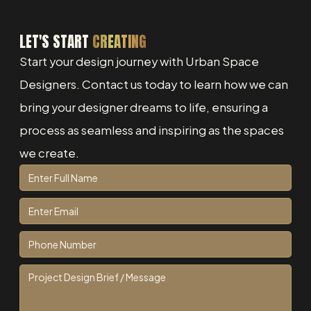
LET'S START
CREATING
Start your design journey with Urban Space
Designers. Contact us today to learn how we can
bring your designer dreams to life, ensuring a
process as seamless and inspiring as the spaces
we create.