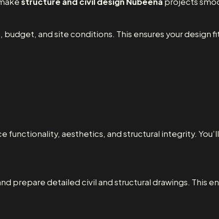
o make
structure and civil design Nubeena
projects smoo
 budget, and site conditions. This ensures your design fit
 functionality, aesthetics, and structural integrity. You’
and prepare detailed civil and structural drawings. This en