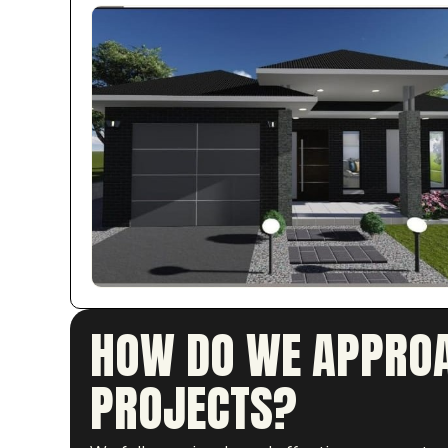
HOW DO WE APPROA
PROJECTS?