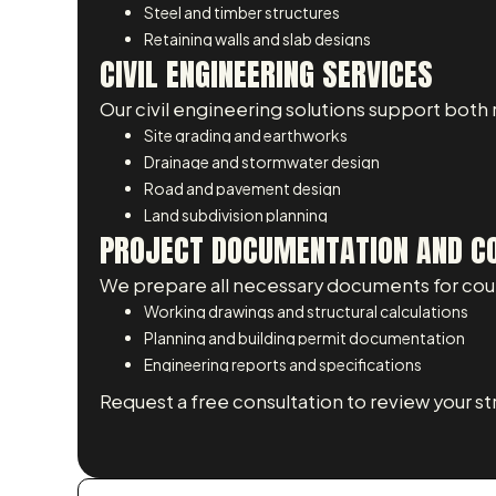
Steel and timber structures
Retaining walls and slab designs
CIVIL ENGINEERING SERVICES
Our civil engineering solutions support both
Site grading and earthworks
Drainage and stormwater design
Road and pavement design
Land subdivision planning
PROJECT DOCUMENTATION AND C
We prepare all necessary documents for counc
Working drawings and structural calculations
Planning and building permit documentation
Engineering reports and specifications
Request a free consultation to review your st