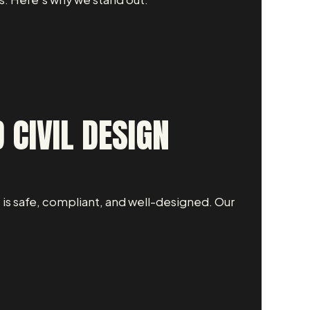
 CIVIL DESIGN
 is safe, compliant, and well-designed. Our