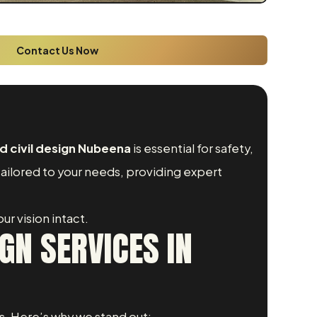
Contact Us Now
d civil design Nubeena
is essential for safety,
tailored to your needs, providing expert
ur vision intact.
GN SERVICES IN
s. Here’s why we stand out: