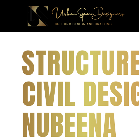
STRUCTUR
CIVIL DESI
NUBEENA