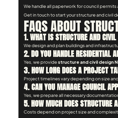
We handle all paperwork for council permits
Get in touch to start your structure and civil
FAQS ABOUT STRUCT
1. WHAT IS STRUCTURE AND CIVIL
We design and plan buildings and infrastructu
2. DO YOU HANDLE RESIDENTIAL
Yes, we provide
structure and civil design
3. HOW LONG DOES A PROJECT TA
Project timelines vary depending on size and
4. CAN YOU MANAGE COUNCIL AP
Yes, we prepare all necessary documentation
5. HOW MUCH DOES STRUCTURE AN
Costs depend on project size and complexity.