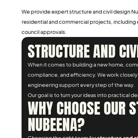
We provide expert structure and civil design N
residential and commercial projects, including
council approvals.
STRUCTURE AND CIV
When it comes to building a new home, comm
compliance, and efficiency. We work closely w
engineering support every step of the way.
Our goal is to turn your ideas into practical 
WHY CHOOSE OUR ST
NUBEENA?
Choosing the right team for
structure and c