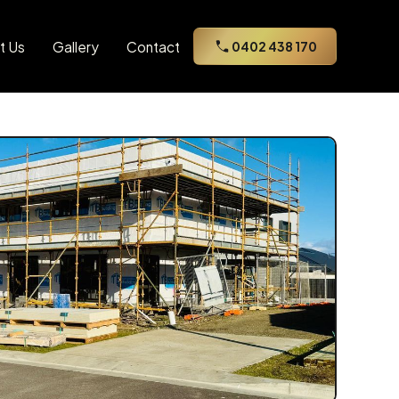
t Us
Gallery
Contact
0402 438 170