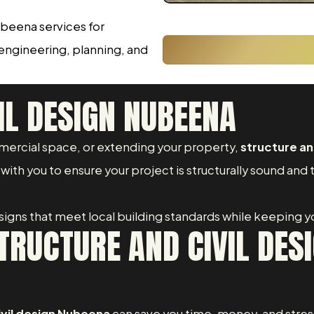
ubeena services for
 engineering, planning, and
IL DESIGN NUBEENA
ercial space, or extending your property,
structure an
ith you to ensure your project is structurally sound and 
designs that meet local building standards while keeping yo
RUCTURE AND CIVIL DESI
ivil design Nubeena
can save you time, money, and stres