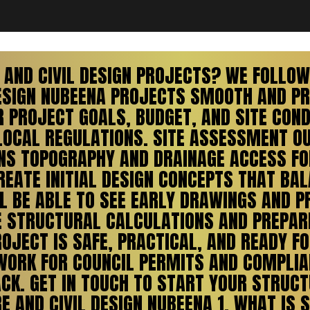
AND CIVIL DESIGN PROJECTS? WE FOLLOW 
ESIGN NUBEENA PROJECTS SMOOTH AND PRE
PROJECT GOALS, BUDGET, AND SITE COND
LOCAL REGULATIONS. SITE ASSESSMENT O
IONS TOPOGRAPHY AND DRAINAGE ACCESS F
EATE INITIAL DESIGN CONCEPTS THAT BAL
L BE ABLE TO SEE EARLY DRAWINGS AND P
E STRUCTURAL CALCULATIONS AND PREPAR
OJECT IS SAFE, PRACTICAL, AND READY 
ORK FOR COUNCIL PERMITS AND COMPLIA
CK. GET IN TOUCH TO START YOUR STRUCTU
 AND CIVIL DESIGN NUBEENA 1. WHAT IS 