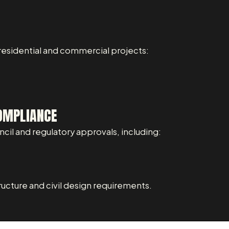
 residential and commercial projects:
OMPLIANCE
il and regulatory approvals, including:
ructure and civil design requirements.