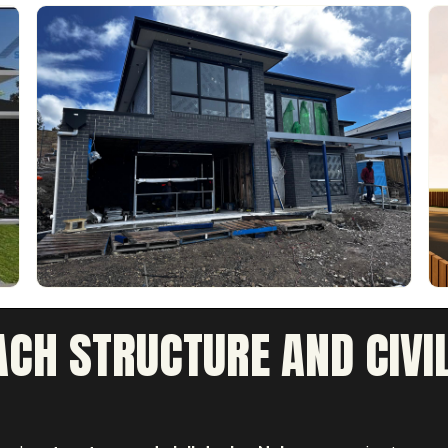
CH STRUCTURE AND CIVIL