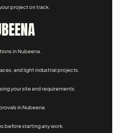
our project on track.
UBEENA
ations in Nubeena.
es, and light industrial projects.
sing your site and requirements.
provals in Nubeena.
s before starting any work.