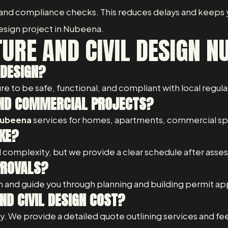
 and compliance checks. This reduces delays and keeps y
 design project in Nubeena.
URE AND CIVIL DESIGN N
 DESIGN?
re to be safe, functional, and compliant with local regul
 AND COMMERCIAL PROJECTS?
 Nubeena
services for homes, apartments, commercial spac
KE?
 complexity, but we provide a clear schedule after asses
PROVALS?
 and guide you through planning and building permit ap
D CIVIL DESIGN COST?
 We provide a detailed quote outlining services and fee