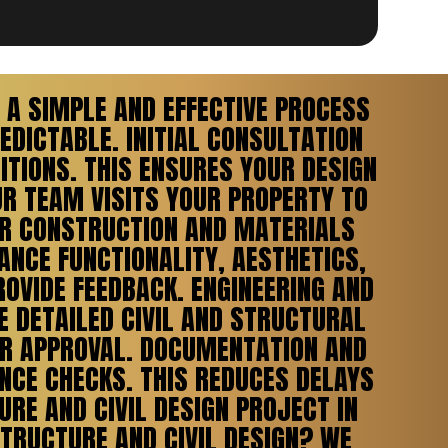
A SIMPLE AND EFFECTIVE PROCESS
DICTABLE. INITIAL CONSULTATION
ITIONS. THIS ENSURES YOUR DESIGN
UR TEAM VISITS YOUR PROPERTY TO
OR CONSTRUCTION AND MATERIALS
ANCE FUNCTIONALITY, AESTHETICS,
ROVIDE FEEDBACK. ENGINEERING AND
E DETAILED CIVIL AND STRUCTURAL
FOR APPROVAL. DOCUMENTATION AND
NCE CHECKS. THIS REDUCES DELAYS
RE AND CIVIL DESIGN PROJECT IN
STRUCTURE AND CIVIL DESIGN? WE