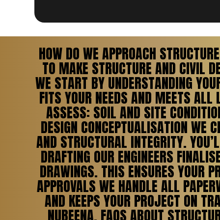
HOW DO WE APPROACH STRUCTURE 
TO MAKE STRUCTURE AND CIVIL D
WE START BY UNDERSTANDING YOUR 
FITS YOUR NEEDS AND MEETS ALL 
ASSESS: SOIL AND SITE CONDIT
DESIGN CONCEPTUALISATION WE CR
AND STRUCTURAL INTEGRITY. YOU’L
DRAFTING OUR ENGINEERS FINALIS
DRAWINGS. THIS ENSURES YOUR PR
APPROVALS WE HANDLE ALL PAPERW
AND KEEPS YOUR PROJECT ON TRA
NUBEENA. FAQS ABOUT STRUCTURE