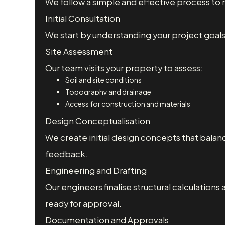
We follow a simple and effective process t
Initial Consultation
We start by understanding your project goals,
Site Assessment
Our team visits your property to assess:
Soil and site conditions
Topography and drainage
Access for construction and materials
Design Conceptualisation
We create initial design concepts that balance
feedback.
Engineering and Drafting
Our engineers finalise structural calculations 
ready for approval.
Documentation and Approvals