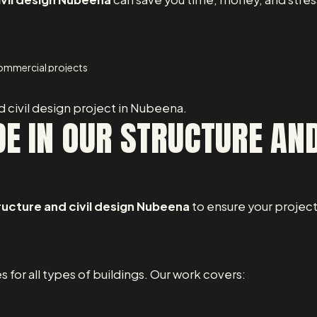
 commercial projects
d civil design project in Nubeena.
E IN OUR STRUCTURE AND
ructure and civil design Nubeena
to ensure your project
s for all types of buildings. Our work covers: