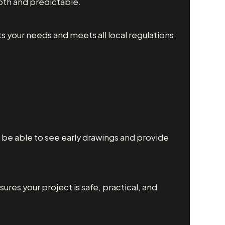
th and predictable.
s your needs and meets all local regulations.
ll be able to see early drawings and provide
sures your project is safe, practical, and