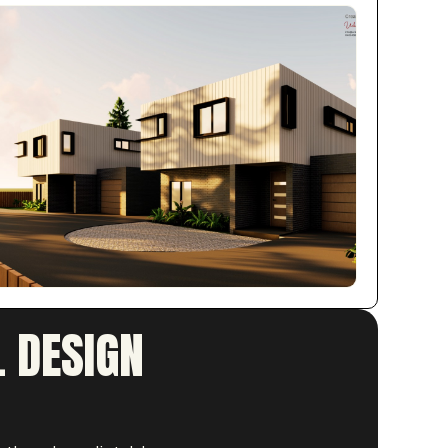
 DESIGN