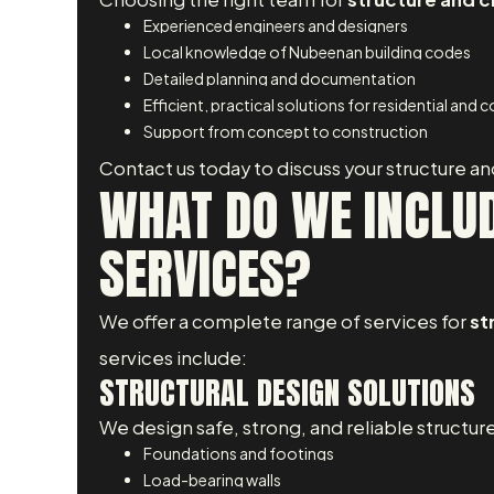
Experienced engineers and designers
Local knowledge of Nubeenan building codes
Detailed planning and documentation
Efficient, practical solutions for residential and
Support from concept to construction
Contact us today to discuss your structure an
WHAT DO WE INCLUD
SERVICES?
We offer a complete range of services for
st
services include:
STRUCTURAL DESIGN SOLUTIONS
We design safe, strong, and reliable structure
Foundations and footings
Load-bearing walls