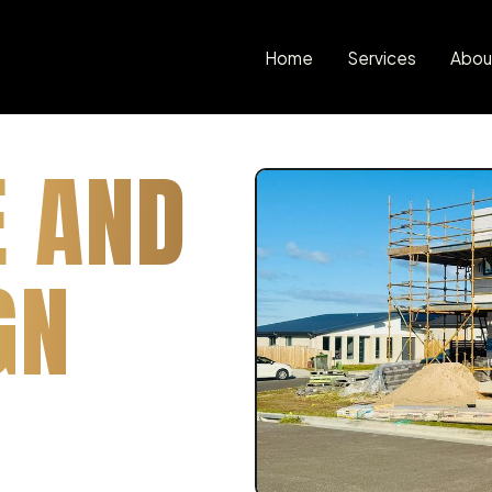
Home
Services
Abou
E AND
GN