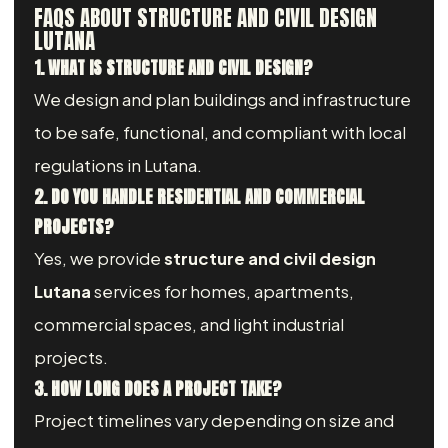
FAQS ABOUT STRUCTURE AND CIVIL DESIGN
LUTANA
1. WHAT IS STRUCTURE AND CIVIL DESIGN?
We design and plan buildings and infrastructure
to be safe, functional, and compliant with local
regulations in Lutana.
2. DO YOU HANDLE RESIDENTIAL AND COMMERCIAL
PROJECTS?
Yes, we provide
structure and civil design
Lutana
services for homes, apartments,
commercial spaces, and light industrial
projects.
3. HOW LONG DOES A PROJECT TAKE?
Project timelines vary depending on size and