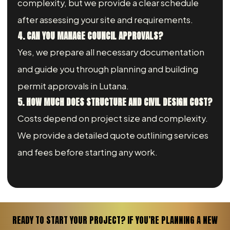
complexity, but we provide a clear schedule
after assessing your site and requirements.
4. CAN YOU MANAGE COUNCIL APPROVALS?
Yes, we prepare all necessary documentation
and guide you through planning and building
permit approvals in Lutana.
5. HOW MUCH DOES STRUCTURE AND CIVIL DESIGN COST?
Costs depend on project size and complexity.
We provide a detailed quote outlining services
and fees before starting any work.
READY TO START YOUR PROJECT? IF YOU’RE PLANNING A NEW