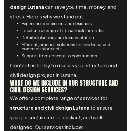
design Lutana
can save you time, money, and
stress. Here’s why we stand out:
Experienced engineers and designers
Local knowledge of Lutanan building codes
Detailed planning and documentation
Efficient, practical solutions for residential and
commercial projects
Support from concept to construction
Contact us today to discuss your structure and
civil design project in Lutana.
WHAT DO WE INCLUDE IN OUR STRUCTURE AND
CIVIL DESIGN SERVICES?
We offer a complete range of services for
structure and civil design Lutana
to ensure
your project is safe, compliant, and well-
designed. Our services include: