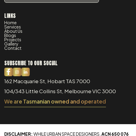
LINKS
Home
Services
About Us
Blogs
Projects
Gallery
Contact
SUBSCRIBE TO OUR SOCIAL
162 Macquarie St, Hobart TAS 7000
104/343 Little Collins St, Melbourne VIC 3000
We are Tasmanian owned and operated
DISCLAIMER:
WHILE URBAN SPACE DESIGNERS,
ACN 650 076