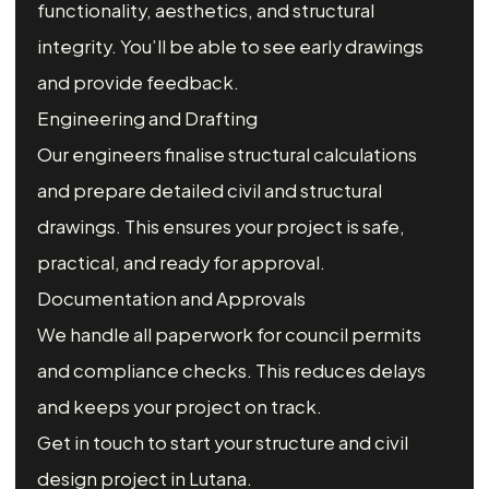
functionality, aesthetics, and structural
integrity. You’ll be able to see early drawings
and provide feedback.
Engineering and Drafting
Our engineers finalise structural calculations
and prepare detailed civil and structural
drawings. This ensures your project is safe,
practical, and ready for approval.
Documentation and Approvals
We handle all paperwork for council permits
and compliance checks. This reduces delays
and keeps your project on track.
Get in touch to start your structure and civil
design project in Lutana.