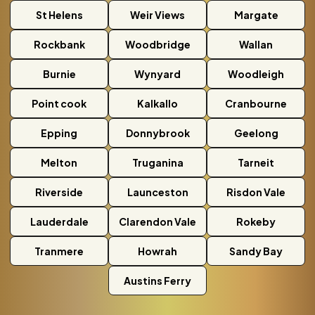
St Helens
Weir Views
Margate
Rockbank
Woodbridge
Wallan
Burnie
Wynyard
Woodleigh
Point cook
Kalkallo
Cranbourne
Epping
Donnybrook
Geelong
Melton
Truganina
Tarneit
Riverside
Launceston
Risdon Vale
Lauderdale
Clarendon Vale
Rokeby
Tranmere
Howrah
Sandy Bay
Austins Ferry