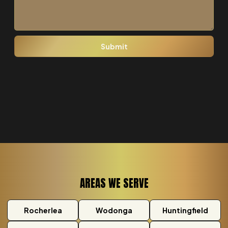
AREAS WE SERVE
Rocherlea
Wodonga
Huntingfield