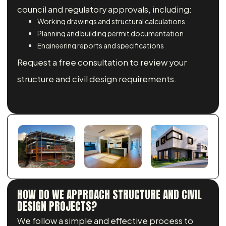
council and regulatory approvals, including:
Working drawings and structural calculations
Planning and building permit documentation
Engineering reports and specifications
Request a free consultation to review your
structure and civil design requirements.
HOW DO WE APPROACH STRUCTURE AND CIVIL
DESIGN PROJECTS?
We follow a simple and effective process to