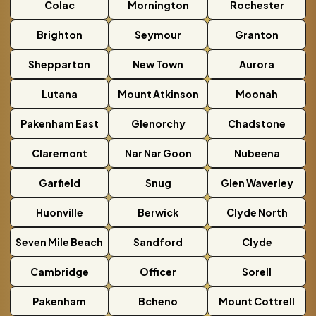
Colac
Mornington
Rochester
Brighton
Seymour
Granton
Shepparton
New Town
Aurora
Lutana
Mount Atkinson
Moonah
Pakenham East
Glenorchy
Chadstone
Claremont
Nar Nar Goon
Nubeena
Garfield
Snug
Glen Waverley
Huonville
Berwick
Clyde North
Seven Mile Beach
Sandford
Clyde
Cambridge
Officer
Sorell
Pakenham
Bcheno
Mount Cottrell