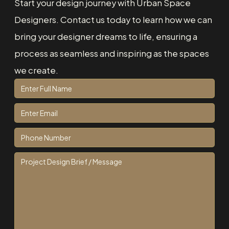
Start your design journey with Urban Space
Designers. Contact us today to learn how we can
bring your designer dreams to life, ensuring a
process as seamless and inspiring as the spaces
we create.