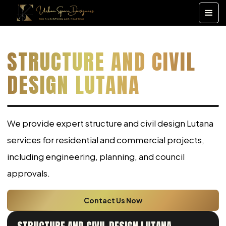
STRUCTURE AND CIVIL
DESIGN LUTANA
We provide expert structure and civil design Lutana
services for residential and commercial projects,
including engineering, planning, and council
approvals.
Contact Us Now