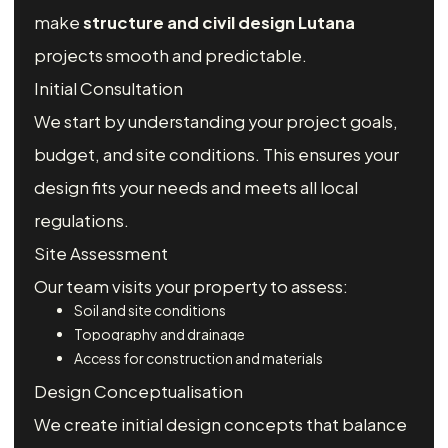
make
structure and civil design Lutana
projects smooth and predictable.
Initial Consultation
We start by understanding your project goals,
budget, and site conditions. This ensures your
design fits your needs and meets all local
regulations.
Site Assessment
Our team visits your property to assess:
Soil and site conditions
Topography and drainage
Access for construction and materials
Design Conceptualisation
We create initial design concepts that balance