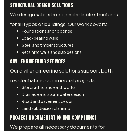
STRUCTURAL DESIGN SOLUTIONS
We design safe, strong, and reliable structures
for all types of buildings. Our work covers:
Foundations and footings
Load-bearing walls
Steel and timber structures
Retaining walls and slab designs
CIVIL ENGINEERING SERVICES
Our civil engineering solutions support both
residential and commercial projects:
Site grading and earthworks
Drainage and stormwater design
Road and pavement design
Land subdivision planning
PROJECT DOCUMENTATION AND COMPLIANCE
We prepare all necessary documents for