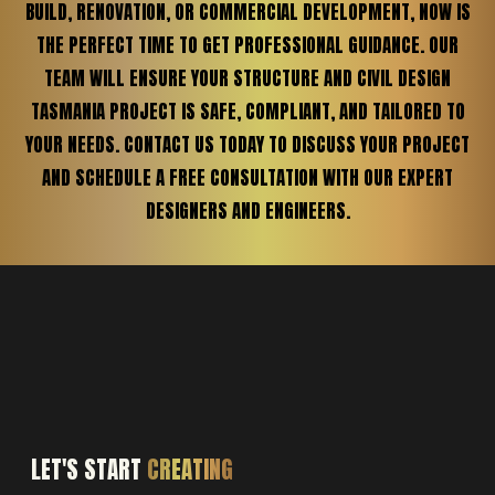
BUILD, RENOVATION, OR COMMERCIAL DEVELOPMENT, NOW IS
THE PERFECT TIME TO GET PROFESSIONAL GUIDANCE. OUR
TEAM WILL ENSURE YOUR STRUCTURE AND CIVIL DESIGN
TASMANIA PROJECT IS SAFE, COMPLIANT, AND TAILORED TO
YOUR NEEDS. CONTACT US TODAY TO DISCUSS YOUR PROJECT
AND SCHEDULE A FREE CONSULTATION WITH OUR EXPERT
DESIGNERS AND ENGINEERS.
LET'S START
CREATING