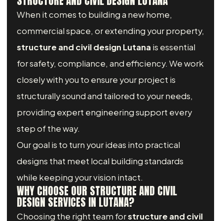
STRUCTURE AND CIVIL DESIGN LUTANA
When it comes to building a new home,
commercial space, or extending your property,
structure and civil design Lutana
is essential
for safety, compliance, and efficiency. We work
closely with you to ensure your project is
structurally sound and tailored to your needs,
providing expert engineering support every
step of the way.
Our goal is to turn your ideas into practical
designs that meet local building standards
while keeping your vision intact.
WHY CHOOSE OUR STRUCTURE AND CIVIL
DESIGN SERVICES IN LUTANA?
Choosing the right team for
structure and civil