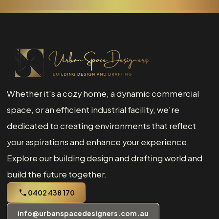
Whether it's a cozy home, a dynamic commercial
space, or an efficient industrial facility, we're
dedicated to creating environments that reflect
your aspirations and enhance your experience.
Explore our building design and drafting world and
build the future together.
0402 438 170
info@urbanspacedesigners.com.au