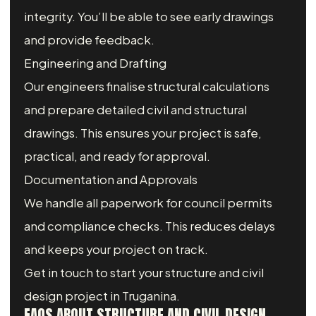
integrity. You’ll be able to see early drawings
and provide feedback.
Engineering and Drafting
Our engineers finalise structural calculations
and prepare detailed civil and structural
drawings. This ensures your project is safe,
practical, and ready for approval.
Documentation and Approvals
We handle all paperwork for council permits
and compliance checks. This reduces delays
and keeps your project on track.
Get in touch to start your structure and civil
design project in Truganina.
FAQS ABOUT STRUCTURE AND CIVIL DESIGN