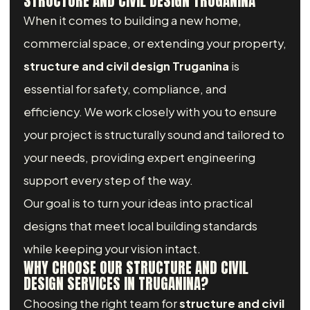
STRUCTURE AND CIVIL DESIGN TRUGANINA
When it comes to building a new home,
commercial space, or extending your property,
structure and civil design Truganina
is
essential for safety, compliance, and
efficiency. We work closely with you to ensure
your project is structurally sound and tailored to
your needs, providing expert engineering
support every step of the way.
Our goal is to turn your ideas into practical
designs that meet local building standards
while keeping your vision intact.
WHY CHOOSE OUR STRUCTURE AND CIVIL
DESIGN SERVICES IN TRUGANINA?
Choosing the right team for
structure and civil