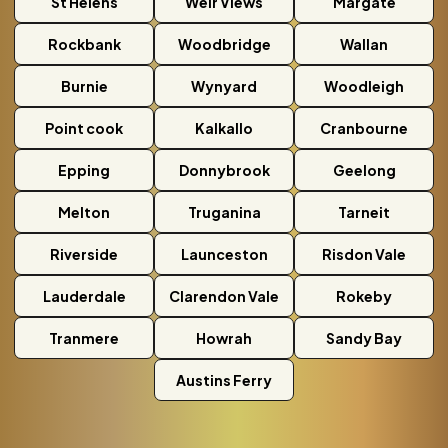
St Helens
Weir Views
Margate
Rockbank
Woodbridge
Wallan
Burnie
Wynyard
Woodleigh
Point cook
Kalkallo
Cranbourne
Epping
Donnybrook
Geelong
Melton
Truganina
Tarneit
Riverside
Launceston
Risdon Vale
Lauderdale
Clarendon Vale
Rokeby
Tranmere
Howrah
Sandy Bay
Austins Ferry