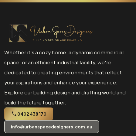
Whether it's a cozy home, a dynamic commercial
space, or an efficient industrial facility, we're
dedicated to creating environments that reflect
your aspirations and enhance your experience.
Explore our building design and drafting world and
build the future together.
0402 438 170
info@urbanspacedesigners.com.au