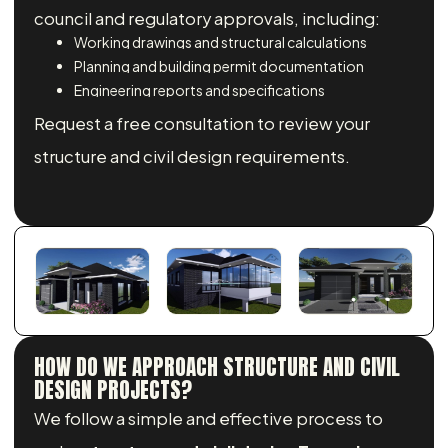
council and regulatory approvals, including:
Working drawings and structural calculations
Planning and building permit documentation
Engineering reports and specifications
Request a free consultation to review your
structure and civil design requirements.
HOW DO WE APPROACH STRUCTURE AND CIVIL
DESIGN PROJECTS?
We follow a simple and effective process to