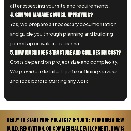
after assessing your site and requirements.
4. CAN YOU MANAGE COUNCIL APPROVALS?
Yes, we prepare all necessary documentation
and guide you through planning and building
permit approvals in Truganina.
5. HOW MUCH DOES STRUCTURE AND CIVIL DESIGN COST?
Costs depend on project size and complexity.
We provide a detailed quote outlining services
and fees before starting any work.
READY TO START YOUR PROJECT? IF YOU’RE PLANNING A NEW
BUILD, RENOVATION, OR COMMERCIAL DEVELOPMENT, NOW IS