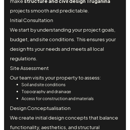
make
structure and civil design Truganina
projects smooth and predictable.
Initial Consultation
We start by understanding your project goals,
budget, and site conditions. This ensures your
design fits your needs and meets all local
regulations.
Site Assessment
Our team visits your property to assess:
Soil and site conditions
Topography and drainage
Access for construction and materials
Design Conceptualisation
We create initial design concepts that balance
functionality, aesthetics, and structural