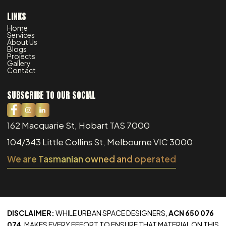
LINKS
Home
Services
About Us
Blogs
Projects
Gallery
Contact
SUBSCRIBE TO OUR SOCIAL
162 Macquarie St, Hobart TAS 7000
104/343 Little Collins St, Melbourne VIC 3000
We are Tasmanian owned and operated
DISCLAIMER:
WHILE URBAN SPACE DESIGNERS,
ACN 650 076
074
, MAKES EVERY EFFORT TO ENSURE THAT MATERIAL ON THIS