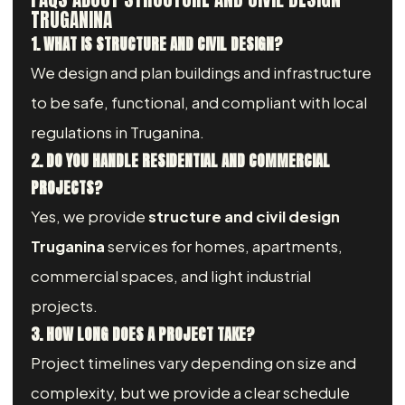
TRUGANINA
1. WHAT IS STRUCTURE AND CIVIL DESIGN?
We design and plan buildings and infrastructure
to be safe, functional, and compliant with local
regulations in Truganina.
2. DO YOU HANDLE RESIDENTIAL AND COMMERCIAL
PROJECTS?
Yes, we provide
structure and civil design
Truganina
services for homes, apartments,
commercial spaces, and light industrial
projects.
3. HOW LONG DOES A PROJECT TAKE?
Project timelines vary depending on size and
complexity, but we provide a clear schedule