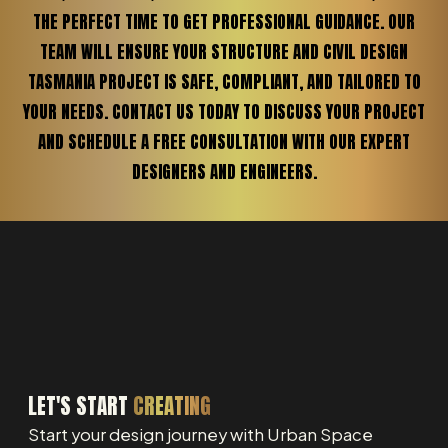
THE PERFECT TIME TO GET PROFESSIONAL GUIDANCE. OUR
TEAM WILL ENSURE YOUR STRUCTURE AND CIVIL DESIGN
TASMANIA PROJECT IS SAFE, COMPLIANT, AND TAILORED TO
YOUR NEEDS. CONTACT US TODAY TO DISCUSS YOUR PROJECT
AND SCHEDULE A FREE CONSULTATION WITH OUR EXPERT
DESIGNERS AND ENGINEERS.
LET'S START
CREATING
Start your design journey with Urban Space