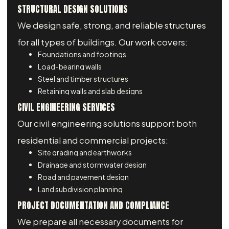
STRUCTURAL DESIGN SOLUTIONS
We design safe, strong, and reliable structures
for all types of buildings. Our work covers:
Foundations and footings
Load-bearing walls
Steel and timber structures
Retaining walls and slab designs
CIVIL ENGINEERING SERVICES
Our civil engineering solutions support both
residential and commercial projects:
Site grading and earthworks
Drainage and stormwater design
Road and pavement design
Land subdivision planning
PROJECT DOCUMENTATION AND COMPLIANCE
We prepare all necessary documents for