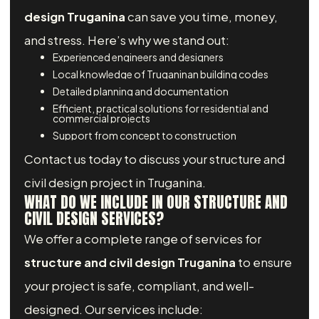
design Truganina
can save you time, money,
and stress. Here’s why we stand out:
Experienced engineers and designers
Local knowledge of Truganinan building codes
Detailed planning and documentation
Efficient, practical solutions for residential and
commercial projects
Support from concept to construction
Contact us today to discuss your structure and
civil design project in Truganina.
WHAT DO WE INCLUDE IN OUR STRUCTURE AND
CIVIL DESIGN SERVICES?
We offer a complete range of services for
structure and civil design Truganina
to ensure
your project is safe, compliant, and well-
designed. Our services include: