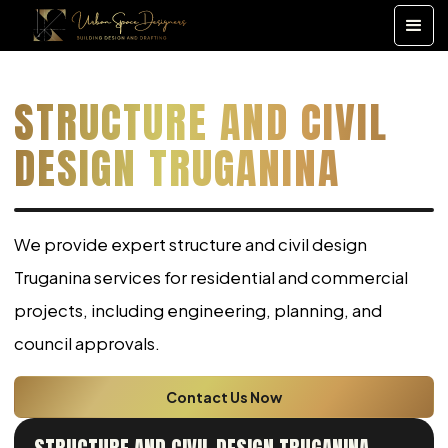
STRUCTURE AND CIVIL
DESIGN TRUGANINA
We provide expert structure and civil design
Truganina services for residential and commercial
projects, including engineering, planning, and
council approvals.
Contact Us Now