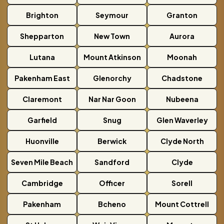
Brighton
Seymour
Granton
Shepparton
New Town
Aurora
Lutana
Mount Atkinson
Moonah
Pakenham East
Glenorchy
Chadstone
Claremont
Nar Nar Goon
Nubeena
Garfield
Snug
Glen Waverley
Huonville
Berwick
Clyde North
Seven Mile Beach
Sandford
Clyde
Cambridge
Officer
Sorell
Pakenham
Bcheno
Mount Cottrell