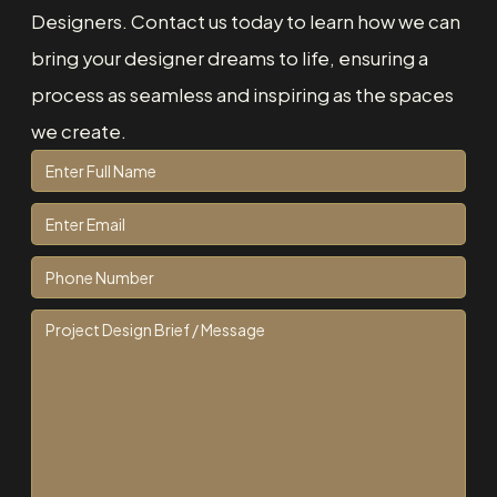
Designers. Contact us today to learn how we can
bring your designer dreams to life, ensuring a
process as seamless and inspiring as the spaces
we create.