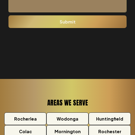
AREAS WE SERVE
Rocherlea
Wodonga
Huntingfield
Colac
Mornington
Rochester