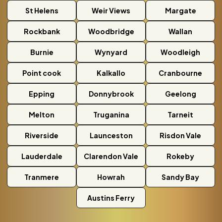
St Helens
Weir Views
Margate
Rockbank
Woodbridge
Wallan
Burnie
Wynyard
Woodleigh
Point cook
Kalkallo
Cranbourne
Epping
Donnybrook
Geelong
Melton
Truganina
Tarneit
Riverside
Launceston
Risdon Vale
Lauderdale
Clarendon Vale
Rokeby
Tranmere
Howrah
Sandy Bay
Austins Ferry