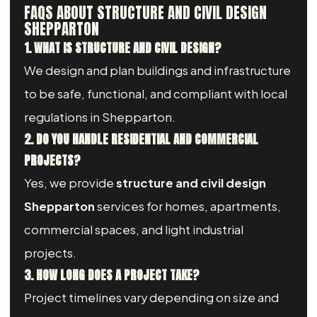
FAQS ABOUT STRUCTURE AND CIVIL DESIGN
SHEPPARTON
1. WHAT IS STRUCTURE AND CIVIL DESIGN?
We design and plan buildings and infrastructure
to be safe, functional, and compliant with local
regulations in Shepparton.
2. DO YOU HANDLE RESIDENTIAL AND COMMERCIAL
PROJECTS?
Yes, we provide
structure and civil design
Shepparton
services for homes, apartments,
commercial spaces, and light industrial
projects.
3. HOW LONG DOES A PROJECT TAKE?
Project timelines vary depending on size and