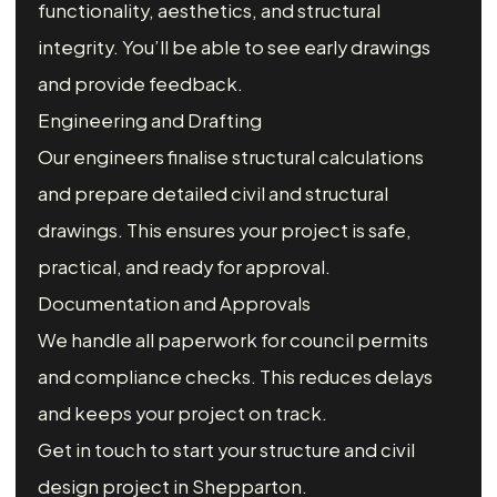
functionality, aesthetics, and structural
integrity. You’ll be able to see early drawings
and provide feedback.
Engineering and Drafting
Our engineers finalise structural calculations
and prepare detailed civil and structural
drawings. This ensures your project is safe,
practical, and ready for approval.
Documentation and Approvals
We handle all paperwork for council permits
and compliance checks. This reduces delays
and keeps your project on track.
Get in touch to start your structure and civil
design project in Shepparton.