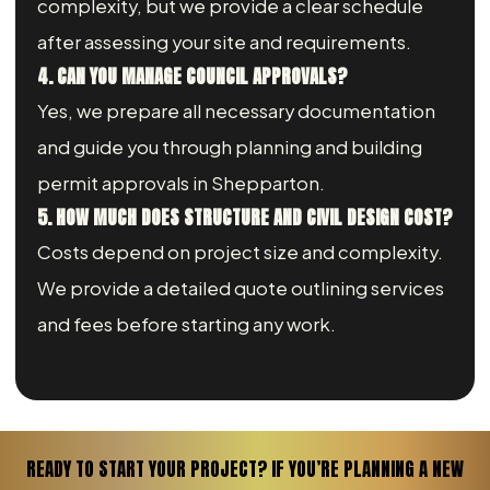
complexity, but we provide a clear schedule
after assessing your site and requirements.
4. CAN YOU MANAGE COUNCIL APPROVALS?
Yes, we prepare all necessary documentation
and guide you through planning and building
permit approvals in Shepparton.
5. HOW MUCH DOES STRUCTURE AND CIVIL DESIGN COST?
Costs depend on project size and complexity.
We provide a detailed quote outlining services
and fees before starting any work.
READY TO START YOUR PROJECT? IF YOU’RE PLANNING A NEW