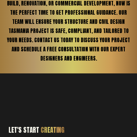
BUILD, RENOVATION, OR COMMERCIAL DEVELOPMENT, NOW IS
THE PERFECT TIME TO GET PROFESSIONAL GUIDANCE. OUR
TEAM WILL ENSURE YOUR STRUCTURE AND CIVIL DESIGN
TASMANIA PROJECT IS SAFE, COMPLIANT, AND TAILORED TO
YOUR NEEDS. CONTACT US TODAY TO DISCUSS YOUR PROJECT
AND SCHEDULE A FREE CONSULTATION WITH OUR EXPERT
DESIGNERS AND ENGINEERS.
LET'S START
CREATING