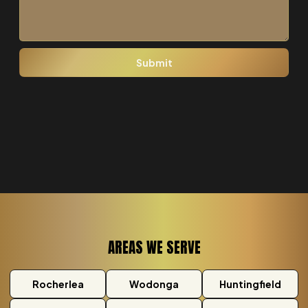
AREAS WE SERVE
Rocherlea
Wodonga
Huntingfield