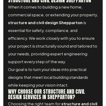
STRUCTURE AND CIVIL DESIGN SHEPPARTON
When it comes to building a new home,
commercial space, or extending your property,
structure and civil design Shepparton
is
essential for safety, compliance, and
efficiency. We work closely with you to ensure
your project is structurally sound and tailored to
your needs, providing expert engineering
support every step of the way.
Our goal is to turn your ideas into practical
designs that meet local building standards
while keeping your vision intact.
WHY CHOOSE OUR STRUCTURE AND CIVIL
DESIGN SERVICES IN SHEPPARTON?
Choosing the right team for
structure and civil