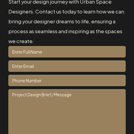
Start your design journey with Urban Space
Designers. Contact us today to learn how we can
bring your designer dreams to life, ensuring a
process as seamless and inspiring as the spaces
we create.