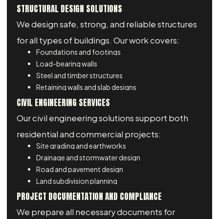
STRUCTURAL DESIGN SOLUTIONS
We design safe, strong, and reliable structures
for all types of buildings. Our work covers:
Foundations and footings
Load-bearing walls
Steel and timber structures
Retaining walls and slab designs
CIVIL ENGINEERING SERVICES
Our civil engineering solutions support both
residential and commercial projects:
Site grading and earthworks
Drainage and stormwater design
Road and pavement design
Land subdivision planning
PROJECT DOCUMENTATION AND COMPLIANCE
We prepare all necessary documents for