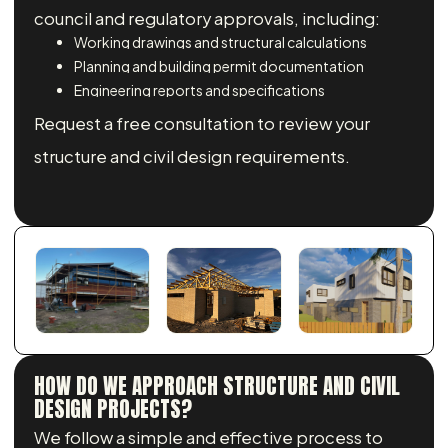
council and regulatory approvals, including:
Working drawings and structural calculations
Planning and building permit documentation
Engineering reports and specifications
Request a free consultation to review your
structure and civil design requirements.
HOW DO WE APPROACH STRUCTURE AND CIVIL
DESIGN PROJECTS?
We follow a simple and effective process to