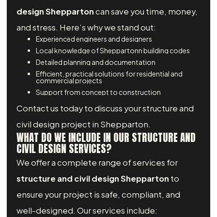
design Shepparton
can save you time, money,
and stress. Here’s why we stand out:
Experienced engineers and designers
Local knowledge of Sheppartonn building codes
Detailed planning and documentation
Efficient, practical solutions for residential and
commercial projects
Support from concept to construction
Contact us today to discuss your structure and
civil design project in Shepparton.
WHAT DO WE INCLUDE IN OUR STRUCTURE AND
CIVIL DESIGN SERVICES?
We offer a complete range of services for
structure and civil design Shepparton
to
ensure your project is safe, compliant, and
well-designed. Our services include: