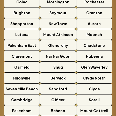
Colac
Mornington
Rochester
Brighton
Seymour
Granton
Shepparton
New Town
Aurora
Lutana
Mount Atkinson
Moonah
Pakenham East
Glenorchy
Chadstone
Claremont
Nar Nar Goon
Nubeena
Garfield
Snug
Glen Waverley
Huonville
Berwick
Clyde North
Seven Mile Beach
Sandford
Clyde
Cambridge
Officer
Sorell
Pakenham
Bcheno
Mount Cottrell