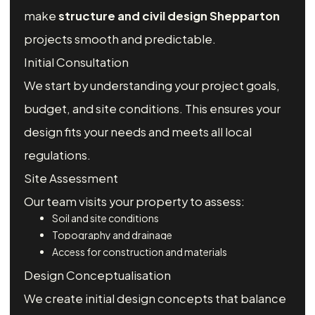
make
structure and civil design Shepparton
projects smooth and predictable.
Initial Consultation
We start by understanding your project goals,
budget, and site conditions. This ensures your
design fits your needs and meets all local
regulations.
Site Assessment
Our team visits your property to assess:
Soil and site conditions
Topography and drainage
Access for construction and materials
Design Conceptualisation
We create initial design concepts that balance