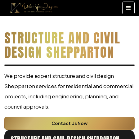
STRUCTURE AND CIVIL
DESIGN SHEPPARTON
We provide expert structure and civil design
Shepparton services for residential and commercial
projects, including engineering, planning, and
council approvals.
Contact Us Now