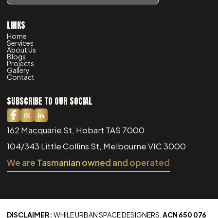
LINKS
Home
Services
About Us
Blogs
Projects
Gallery
Contact
SUBSCRIBE TO OUR SOCIAL
162 Macquarie St, Hobart TAS 7000
104/343 Little Collins St, Melbourne VIC 3000
We are Tasmanian owned and operated
DISCLAIMER:
WHILE URBAN SPACE DESIGNERS,
ACN 650 076