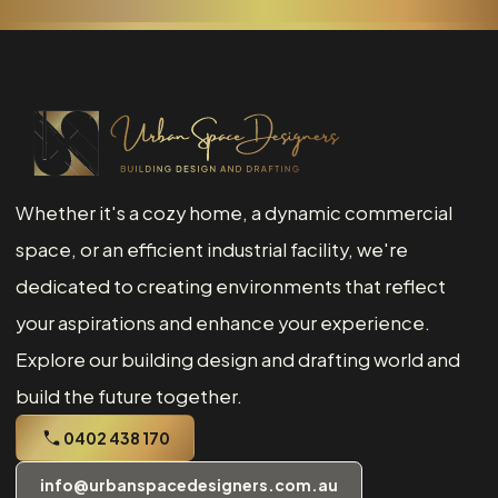
Whether it's a cozy home, a dynamic commercial
space, or an efficient industrial facility, we're
dedicated to creating environments that reflect
your aspirations and enhance your experience.
Explore our building design and drafting world and
build the future together.
0402 438 170
info@urbanspacedesigners.com.au