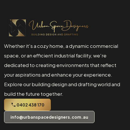
Whether it's a cozy home, a dynamic commercial
space, or an efficient industrial facility, we're
dedicated to creating environments that reflect
your aspirations and enhance your experience.
Explore our building design and drafting world and
build the future together.
0402 438 170
info@urbanspacedesigners.com.au