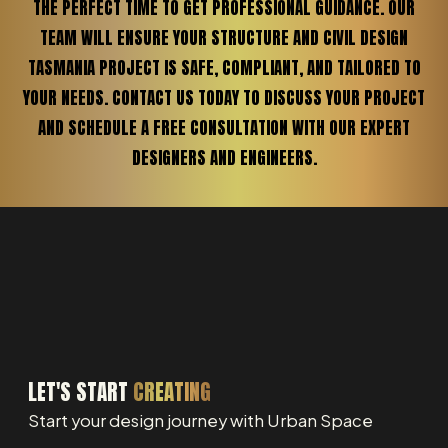
THE PERFECT TIME TO GET PROFESSIONAL GUIDANCE. OUR
TEAM WILL ENSURE YOUR STRUCTURE AND CIVIL DESIGN
TASMANIA PROJECT IS SAFE, COMPLIANT, AND TAILORED TO
YOUR NEEDS. CONTACT US TODAY TO DISCUSS YOUR PROJECT
AND SCHEDULE A FREE CONSULTATION WITH OUR EXPERT
DESIGNERS AND ENGINEERS.
LET'S START
CREATING
Start your design journey with Urban Space