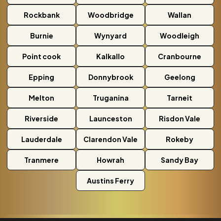
Rockbank
Woodbridge
Wallan
Burnie
Wynyard
Woodleigh
Point cook
Kalkallo
Cranbourne
Epping
Donnybrook
Geelong
Melton
Truganina
Tarneit
Riverside
Launceston
Risdon Vale
Lauderdale
Clarendon Vale
Rokeby
Tranmere
Howrah
Sandy Bay
Austins Ferry