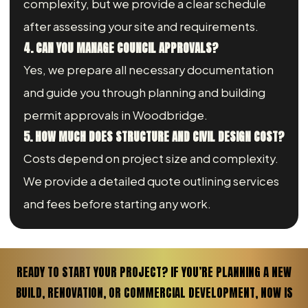
complexity, but we provide a clear schedule
after assessing your site and requirements.
4. CAN YOU MANAGE COUNCIL APPROVALS?
Yes, we prepare all necessary documentation
and guide you through planning and building
permit approvals in Woodbridge.
5. HOW MUCH DOES STRUCTURE AND CIVIL DESIGN COST?
Costs depend on project size and complexity.
We provide a detailed quote outlining services
and fees before starting any work.
READY TO START YOUR PROJECT? IF YOU’RE PLANNING A NEW
BUILD, RENOVATION, OR COMMERCIAL DEVELOPMENT, NOW IS