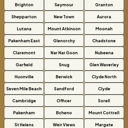
Brighton
Seymour
Granton
Shepparton
New Town
Aurora
Lutana
Mount Atkinson
Moonah
Pakenham East
Glenorchy
Chadstone
Claremont
Nar Nar Goon
Nubeena
Garfield
Snug
Glen Waverley
Huonville
Berwick
Clyde North
Seven Mile Beach
Sandford
Clyde
Cambridge
Officer
Sorell
Pakenham
Bcheno
Mount Cottrell
St Helens
Weir Views
Margate