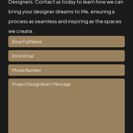
Designers. Contact us today to learn how we can
bring your designer dreams to life, ensuring a
process as seamless and inspiring as the spaces
we create.