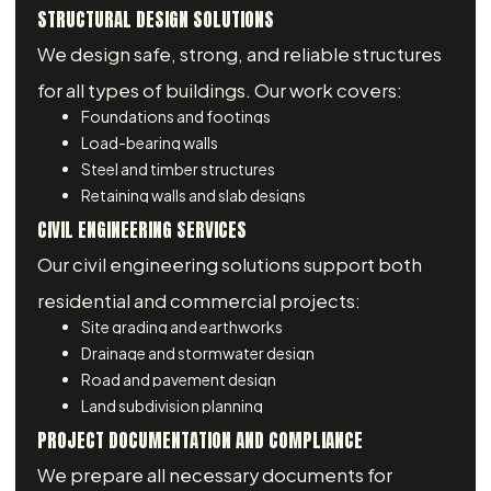
STRUCTURAL DESIGN SOLUTIONS
We design safe, strong, and reliable structures
for all types of buildings. Our work covers:
Foundations and footings
Load-bearing walls
Steel and timber structures
Retaining walls and slab designs
CIVIL ENGINEERING SERVICES
Our civil engineering solutions support both
residential and commercial projects:
Site grading and earthworks
Drainage and stormwater design
Road and pavement design
Land subdivision planning
PROJECT DOCUMENTATION AND COMPLIANCE
We prepare all necessary documents for