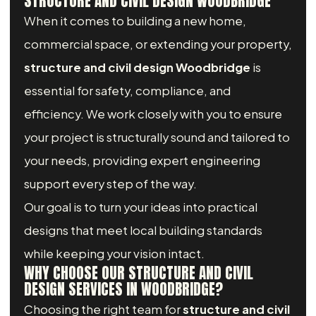
STRUCTURE AND CIVIL DESIGN WOODBRIDGE
When it comes to building a new home,
commercial space, or extending your property,
structure and civil design Woodbridge
is
essential for safety, compliance, and
efficiency. We work closely with you to ensure
your project is structurally sound and tailored to
your needs, providing expert engineering
support every step of the way.
Our goal is to turn your ideas into practical
designs that meet local building standards
while keeping your vision intact.
WHY CHOOSE OUR STRUCTURE AND CIVIL
DESIGN SERVICES IN WOODBRIDGE?
Choosing the right team for
structure and civil