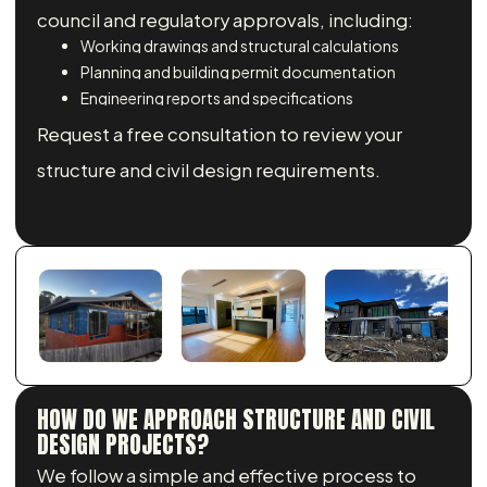
council and regulatory approvals, including:
Working drawings and structural calculations
Planning and building permit documentation
Engineering reports and specifications
Request a free consultation to review your
structure and civil design requirements.
HOW DO WE APPROACH STRUCTURE AND CIVIL
DESIGN PROJECTS?
We follow a simple and effective process to