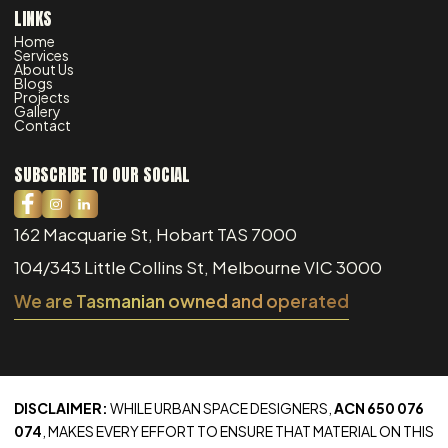
LINKS
Home
Services
About Us
Blogs
Projects
Gallery
Contact
SUBSCRIBE TO OUR SOCIAL
162 Macquarie St, Hobart TAS 7000
104/343 Little Collins St, Melbourne VIC 3000
We are Tasmanian owned and operated
DISCLAIMER:
WHILE URBAN SPACE DESIGNERS,
ACN 650 076
074
, MAKES EVERY EFFORT TO ENSURE THAT MATERIAL ON THIS