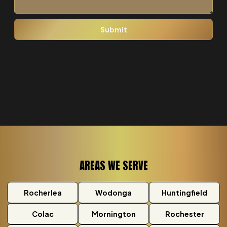
AREAS WE SERVE
Rocherlea
Wodonga
Huntingfield
Colac
Mornington
Rochester