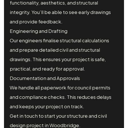
functionality, aesthetics, and structural
integrity. You’ll be able to see early drawings
and provide feedback.
Engineering and Drafting
Our engineers finalise structural calculations
and prepare detailed civil and structural
drawings. This ensures your project is safe,
practical, and ready for approval.
Documentation and Approvals
We handle all paperwork for council permits
and compliance checks. This reduces delays
and keeps your project on track.
Get in touch to start your structure and civil
design project in Woodbridge.