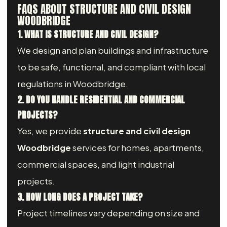
FAQS ABOUT STRUCTURE AND CIVIL DESIGN
WOODBRIDGE
1. WHAT IS STRUCTURE AND CIVIL DESIGN?
We design and plan buildings and infrastructure
to be safe, functional, and compliant with local
regulations in Woodbridge.
2. DO YOU HANDLE RESIDENTIAL AND COMMERCIAL
PROJECTS?
Yes, we provide
structure and civil design
Woodbridge
services for homes, apartments,
commercial spaces, and light industrial
projects.
3. HOW LONG DOES A PROJECT TAKE?
Project timelines vary depending on size and