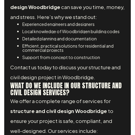
design Woodbridge
can save you time, money,
and stress. Here’s why we stand out:
Experienced engineers and designers
Local knowledge of Woodbridgen building codes
Detailed planning and documentation
Efficient, practical solutions for residential and
commercial projects
Support from concept to construction
Contact us today to discuss your structure and
civil design project in Woodbridge.
WHAT DO WE INCLUDE IN OUR STRUCTURE AND
CIVIL DESIGN SERVICES?
We offer a complete range of services for
structure and civil design Woodbridge
to
ensure your project is safe, compliant, and
well-designed. Our services include: