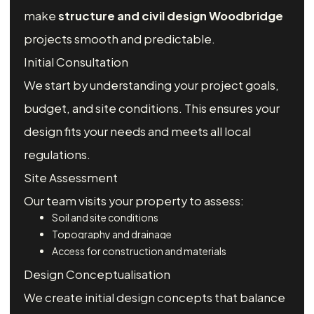
make
structure and civil design Woodbridge
projects smooth and predictable.
Initial Consultation
We start by understanding your project goals,
budget, and site conditions. This ensures your
design fits your needs and meets all local
regulations.
Site Assessment
Our team visits your property to assess:
Soil and site conditions
Topography and drainage
Access for construction and materials
Design Conceptualisation
We create initial design concepts that balance