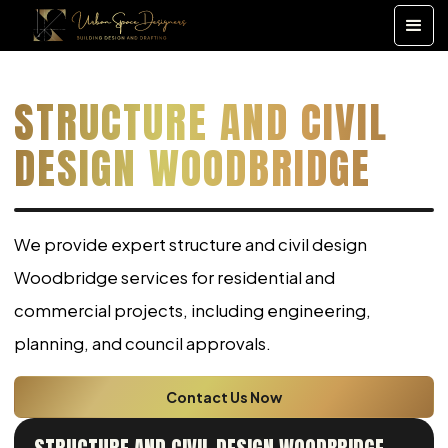
STRUCTURE AND CIVIL
DESIGN WOODBRIDGE
We provide expert structure and civil design
Woodbridge services for residential and
commercial projects, including engineering,
planning, and council approvals.
Contact Us Now