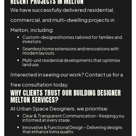
RECENT PROJECTS IN MELTON
We have successfully delivered residential,
commercial, and multi-dwelling projects in
Melton, including:
Custom-designed homes tailored for families and
investors.
Seamless home extensions and renovations with
modern layouts.
Multi-unit residential developments that optimise
land use.
Interested in seeing our work? Contact us for a
free consultation today.
WHY CLIENTS TRUST OUR BUILDING DESIGNER
MELTON SERVICES?
At Urban Space Designers, we prioritise:
Clear & Transparent Communication – Keeping you
informed at every stage.
Innovative & Functional Design – Delivering designs
that enhance living quality.