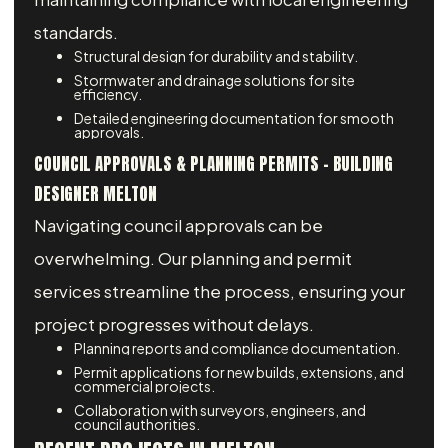
standards.
Structural design for durability and stability.
Stormwater and drainage solutions for site
efficiency.
Detailed engineering documentation for smooth
approvals.
COUNCIL APPROVALS & PLANNING PERMITS – BUILDING
DESIGNER MELTON
Navigating council approvals can be
overwhelming. Our planning and permit
services streamline the process, ensuring your
project progresses without delays.
Planning reports and compliance documentation.
Permit applications for new builds, extensions, and
commercial projects.
Collaboration with surveyors, engineers, and
council authorities.