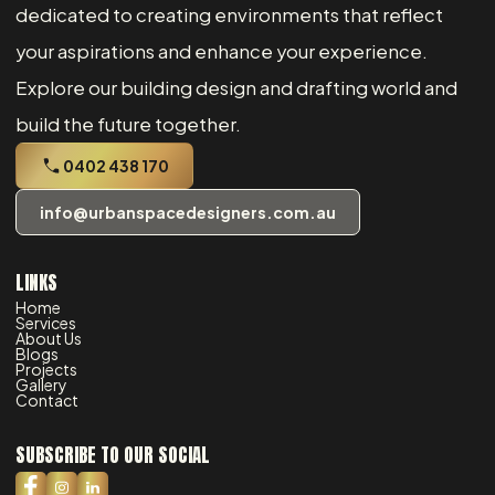
dedicated to creating environments that reflect
your aspirations and enhance your experience.
Explore our building design and drafting world and
build the future together.
0402 438 170
info@urbanspacedesigners.com.au
LINKS
Home
Services
About Us
Blogs
Projects
Gallery
Contact
SUBSCRIBE TO OUR SOCIAL