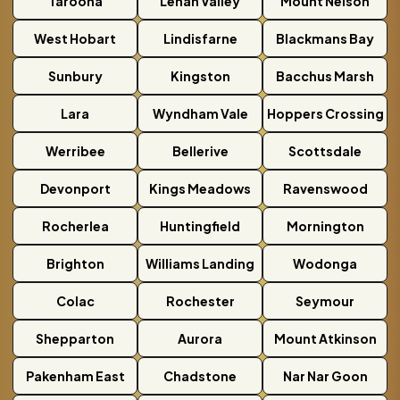
Taroona
Lenah Valley
Mount Nelson
West Hobart
Lindisfarne
Blackmans Bay
Sunbury
Kingston
Bacchus Marsh
Lara
Wyndham Vale
Hoppers Crossing
Werribee
Bellerive
Scottsdale
Devonport
Kings Meadows
Ravenswood
Rocherlea
Huntingfield
Mornington
Brighton
Williams Landing
Wodonga
Colac
Rochester
Seymour
Shepparton
Aurora
Mount Atkinson
Pakenham East
Chadstone
Nar Nar Goon