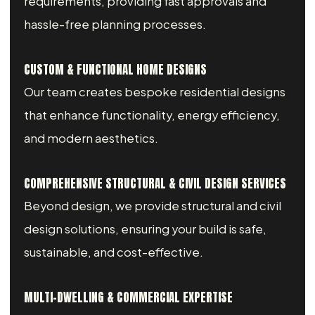
requirements, providing fast approvals and
hassle-free planning processes.
CUSTOM & FUNCTIONAL HOME DESIGNS
Our team creates bespoke residential designs
that enhance functionality, energy efficiency,
and modern aesthetics.
COMPREHENSIVE STRUCTURAL & CIVIL DESIGN SERVICES
Beyond design, we provide structural and civil
design solutions, ensuring your build is safe,
sustainable, and cost-effective.
MULTI-DWELLING & COMMERCIAL EXPERTISE