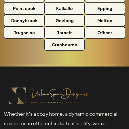
Point cook
Kalkallo
Epping
Donnybrook
Geelong
Melton
Truganina
Tarneit
Officer
Cranbourne
Whether it's a cozy home, a dynamic commercial
space, or an efficient industrial facility, we're