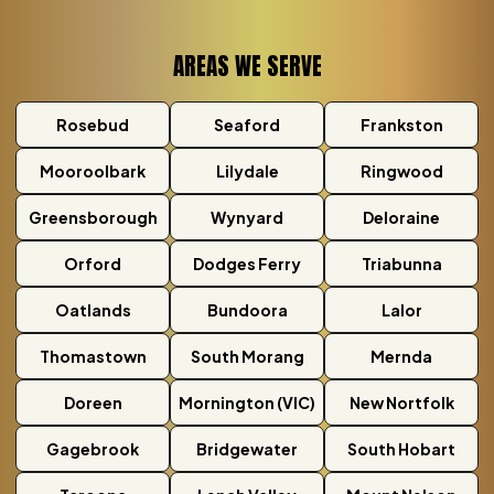
AREAS WE SERVE
Rosebud
Seaford
Frankston
Mooroolbark
Lilydale
Ringwood
Greensborough
Wynyard
Deloraine
Orford
Dodges Ferry
Triabunna
Oatlands
Bundoora
Lalor
Thomastown
South Morang
Mernda
Doreen
Mornington (VIC)
New Nortfolk
Gagebrook
Bridgewater
South Hobart