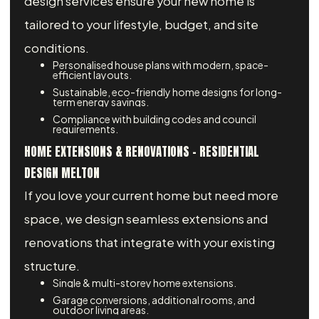
design services ensure your new home is
tailored to your lifestyle, budget, and site
conditions.
Personalised house plans with modern, space-
efficient layouts.
Sustainable, eco-friendly home designs for long-
term energy savings.
Compliance with building codes and council
requirements.
HOME EXTENSIONS & RENOVATIONS – RESIDENTIAL
DESIGN MELTON
If you love your current home but need more
space, we design seamless extensions and
renovations that integrate with your existing
structure.
Single & multi-storey home extensions.
Garage conversions, additional rooms, and
outdoor living areas.