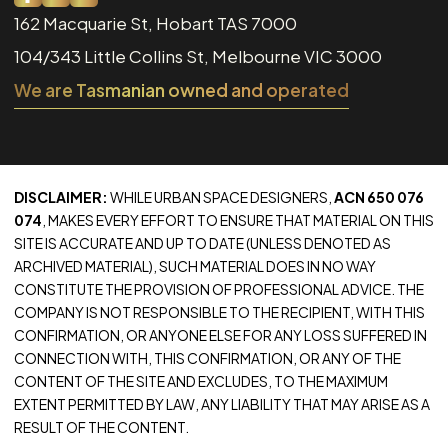
162 Macquarie St, Hobart TAS 7000
104/343 Little Collins St, Melbourne VIC 3000
We are Tasmanian owned and operated
DISCLAIMER:
WHILE URBAN SPACE DESIGNERS,
ACN 650 076
074
, MAKES EVERY EFFORT TO ENSURE THAT MATERIAL ON THIS
SITE IS ACCURATE AND UP TO DATE (UNLESS DENOTED AS
ARCHIVED MATERIAL), SUCH MATERIAL DOES IN NO WAY
CONSTITUTE THE PROVISION OF PROFESSIONAL ADVICE. THE
COMPANY IS NOT RESPONSIBLE TO THE RECIPIENT, WITH THIS
CONFIRMATION, OR ANYONE ELSE FOR ANY LOSS SUFFERED IN
CONNECTION WITH, THIS CONFIRMATION, OR ANY OF THE
CONTENT OF THE SITE AND EXCLUDES, TO THE MAXIMUM
EXTENT PERMITTED BY LAW, ANY LIABILITY THAT MAY ARISE AS A
RESULT OF THE CONTENT.