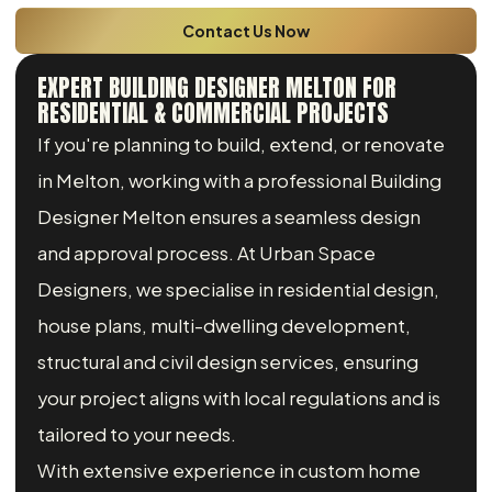
Contact Us Now
EXPERT BUILDING DESIGNER MELTON FOR
RESIDENTIAL & COMMERCIAL PROJECTS
If you're planning to build, extend, or renovate
in Melton, working with a professional Building
Designer Melton ensures a seamless design
and approval process. At Urban Space
Designers, we specialise in residential design,
house plans, multi-dwelling development,
structural and civil design services, ensuring
your project aligns with local regulations and is
tailored to your needs.
With extensive experience in custom home