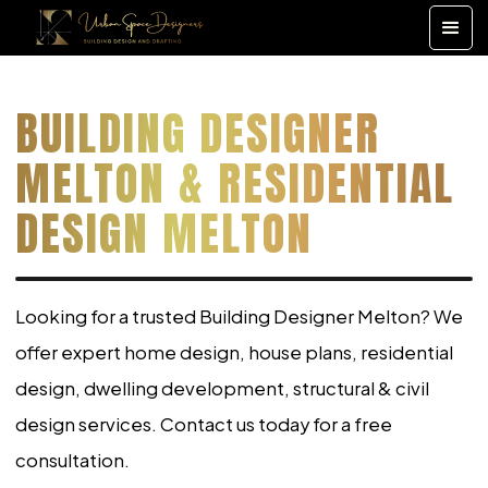
BUILDING DESIGNER
MELTON & RESIDENTIAL
DESIGN MELTON
Looking for a trusted Building Designer Melton? We
offer expert home design, house plans, residential
design, dwelling development, structural & civil
design services. Contact us today for a free
consultation.