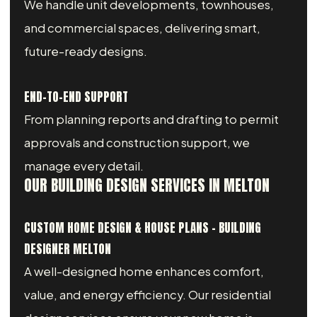
We handle unit developments, townhouses,
and commercial spaces, delivering smart,
future-ready designs.
END-TO-END SUPPORT
From planning reports and drafting to permit
approvals and construction support, we
manage every detail.
OUR BUILDING DESIGN SERVICES IN MELTON
CUSTOM HOME DESIGN & HOUSE PLANS – BUILDING
DESIGNER MELTON
A well-designed home enhances comfort,
value, and energy efficiency. Our residential