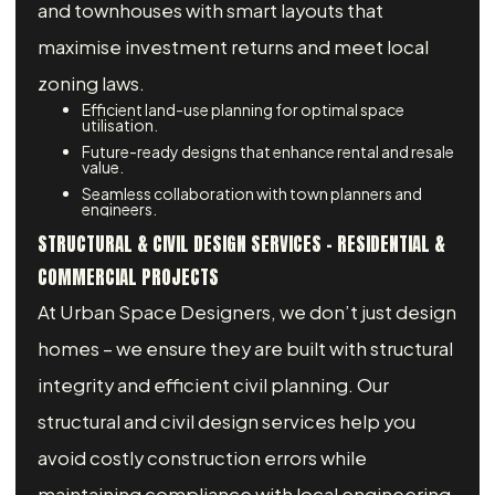
and townhouses with smart layouts that
maximise investment returns and meet local
zoning laws.
Efficient land-use planning for optimal space
utilisation.
Future-ready designs that enhance rental and resale
value.
Seamless collaboration with town planners and
engineers.
STRUCTURAL & CIVIL DESIGN SERVICES – RESIDENTIAL &
COMMERCIAL PROJECTS
At Urban Space Designers, we don’t just design
homes – we ensure they are built with structural
integrity and efficient civil planning. Our
structural and civil design services help you
avoid costly construction errors while
maintaining compliance with local engineering