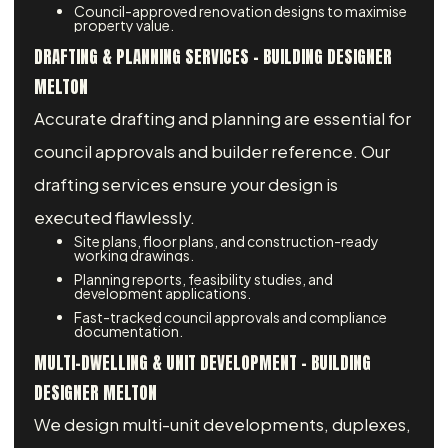
Council-approved renovation designs to maximise
property value.
DRAFTING & PLANNING SERVICES – BUILDING DESIGNER
MELTON
Accurate drafting and planning are essential for
council approvals and builder reference. Our
drafting services ensure your design is
executed flawlessly.
Site plans, floor plans, and construction-ready
working drawings.
Planning reports, feasibility studies, and
development applications.
Fast-tracked council approvals and compliance
documentation.
MULTI-DWELLING & UNIT DEVELOPMENT – BUILDING
DESIGNER MELTON
We design multi-unit developments, duplexes,