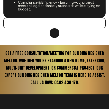
Compliance & Efficiency – Ensuring your project
meets all legal and safety standards while staying on
budget.
GET A FREE CONSULTATION/MEETING FOR BUILDING DESIGNER
MELTON. WHETHER YOU’RE PLANNING A NEW HOME, EXTENSION,
MULTI-UNIT DEVELOPMENT, OR COMMERCIAL PROJECT, OUR
EXPERT BUILDING DESIGNER MELTON TEAM IS HERE TO ASSIST.
CALL US NOW: 0402 438 170.