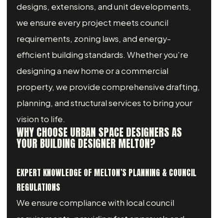
designs, extensions, and unit developments,
we ensure every project meets council
requirements, zoning laws, and energy-
efficient building standards. Whether you’re
designing a new home or a commercial
property, we provide comprehensive drafting,
planning, and structural services to bring your
vision to life.
WHY CHOOSE URBAN SPACE DESIGNERS AS
YOUR BUILDING DESIGNER MELTON?
EXPERT KNOWLEDGE OF MELTON’S PLANNING & COUNCIL
REGULATIONS
We ensure compliance with local council