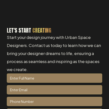
LET'S START
CREATING
Start your design journey with Urban Space
Designers. Contact us today to learn how we can
bring your designer dreams to life, ensuring a
process as seamless and inspiring as the spaces
we create.