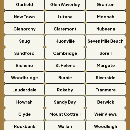
Garfield
Glen Waverley
Granton
New Town
Lutana
Moonah
Glenorchy
Claremont
Nubeena
Snug
Huonville
Seven Mile Beach
Sandford
Cambridge
Sorell
Bicheno
St Helens
Margate
Woodbridge
Burnie
Riverside
Lauderdale
Rokeby
Tranmere
Howrah
Sandy Bay
Berwick
Clyde
Mount Cottrell
Weir Views
Rockbank
Wallan
Woodleigh