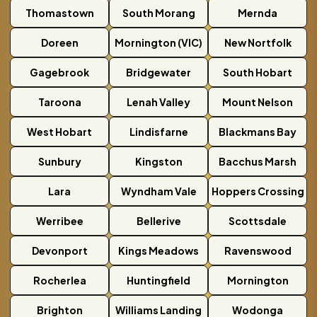
Thomastown
South Morang
Mernda
Doreen
Mornington (VIC)
New Nortfolk
Gagebrook
Bridgewater
South Hobart
Taroona
Lenah Valley
Mount Nelson
West Hobart
Lindisfarne
Blackmans Bay
Sunbury
Kingston
Bacchus Marsh
Lara
Wyndham Vale
Hoppers Crossing
Werribee
Bellerive
Scottsdale
Devonport
Kings Meadows
Ravenswood
Rocherlea
Huntingfield
Mornington
Brighton
Williams Landing
Wodonga