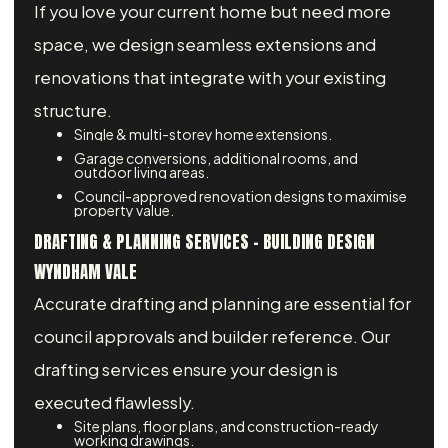
If you love your current home but need more
space, we design seamless extensions and
renovations that integrate with your existing
structure.
Single & multi-storey home extensions.
Garage conversions, additional rooms, and
outdoor living areas.
Council-approved renovation designs to maximise
property value.
DRAFTING & PLANNING SERVICES – BUILDING DESIGN
WYNDHAM VALE
Accurate drafting and planning are essential for
council approvals and builder reference. Our
drafting services ensure your design is
executed flawlessly.
Site plans, floor plans, and construction-ready
working drawings.