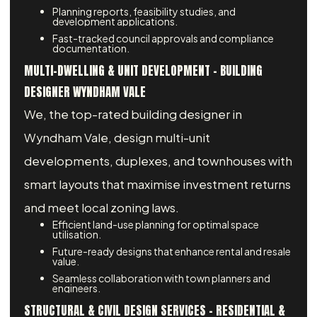
Planning reports, feasibility studies, and
development applications.
Fast-tracked council approvals and compliance
documentation.
MULTI-DWELLING & UNIT DEVELOPMENT - BUILDING
DESIGNER WYNDHAM VALE
We, the top-rated building designer in
Wyndham Vale, design multi-unit
developments, duplexes, and townhouses with
smart layouts that maximise investment returns
and meet local zoning laws.
Efficient land-use planning for optimal space
utilisation.
Future-ready designs that enhance rental and resale
value.
Seamless collaboration with town planners and
engineers.
STRUCTURAL & CIVIL DESIGN SERVICES – RESIDENTIAL &