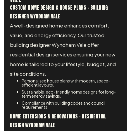
CUSTOM HOME DESIGN & HOUSE PLANS - BUILDING
DESIGNER WYNDHAM VALE
A well-designed home enhances comfort,
value, and energy efficiency. Our trusted
building designer Wyndham Vale offer
residential design services ensuring your new
home is tailored to your lifestyle, budget, and
site conditions.
Personalised house plans with modern, space-
efficient layouts.
Sustainable, eco-friendly home designs for long-
term energy savings.
Compliance with building codes and council
requirements.
HOME EXTENSIONS & RENOVATIONS – RESIDENTIAL
DESIGN WYNDHAM VALE