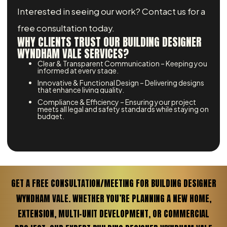
Interested in seeing our work? Contact us for a
free consultation today.
WHY CLIENTS TRUST OUR BUILDING DESIGNER
WYNDHAM VALE SERVICES?
Clear & Transparent Communication – Keeping you
informed at every stage.
Innovative & Functional Design – Delivering designs
that enhance living quality.
Compliance & Efficiency – Ensuring your project
meets all legal and safety standards while staying on
budget.
GET A FREE CONSULTATION/MEETING FOR BUILDING DESIGNER
WYNDHAM VALE. WHETHER YOU’RE PLANNING A NEW HOME,
EXTENSION, MULTI-UNIT DEVELOPMENT, OR COMMERCIAL