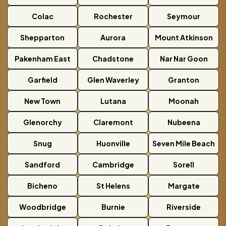
Colac
Rochester
Seymour
Shepparton
Aurora
Mount Atkinson
Pakenham East
Chadstone
Nar Nar Goon
Garfield
Glen Waverley
Granton
New Town
Lutana
Moonah
Glenorchy
Claremont
Nubeena
Snug
Huonville
Seven Mile Beach
Sandford
Cambridge
Sorell
Bicheno
St Helens
Margate
Woodbridge
Burnie
Riverside