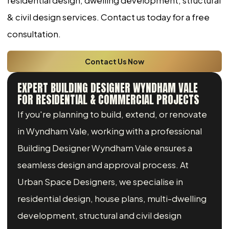
residential design, dwelling development, structural
& civil design services. Contact us today for a free
consultation.
Contact Us Now
EXPERT BUILDING DESIGNER WYNDHAM VALE
FOR RESIDENTIAL & COMMERCIAL PROJECTS
If you're planning to build, extend, or renovate
in Wyndham Vale, working with a professional
Building Designer Wyndham Vale ensures a
seamless design and approval process. At
Urban Space Designers, we specialise in
residential design, house plans, multi-dwelling
development, structural and civil design