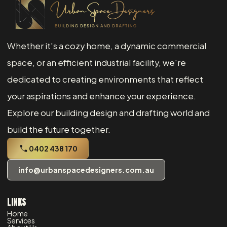
Whether it's a cozy home, a dynamic commercial
space, or an efficient industrial facility, we're
dedicated to creating environments that reflect
your aspirations and enhance your experience.
Explore our building design and drafting world and
build the future together.
0402 438 170
info@urbanspacedesigners.com.au
LINKS
Home
Services