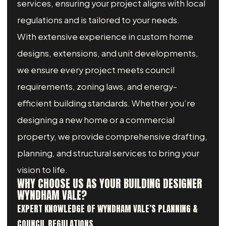
services, ensuring your project aligns with local
regulations and is tailored to your needs.
With extensive experience in custom home
designs, extensions, and unit developments,
we ensure every project meets council
requirements, zoning laws, and energy-
efficient building standards. Whether you’re
designing a new home or a commercial
property, we provide comprehensive drafting,
planning, and structural services to bring your
vision to life.
WHY CHOOSE US AS YOUR BUILDING DESIGNER
WYNDHAM VALE?
EXPERT KNOWLEDGE OF WYNDHAM VALE’S PLANNING &
COUNCIL REGULATIONS