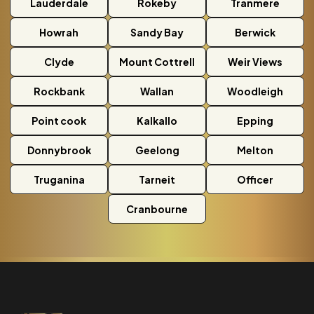
Lauderdale
Rokeby
Tranmere
Howrah
Sandy Bay
Berwick
Clyde
Mount Cottrell
Weir Views
Rockbank
Wallan
Woodleigh
Point cook
Kalkallo
Epping
Donnybrook
Geelong
Melton
Truganina
Tarneit
Officer
Cranbourne