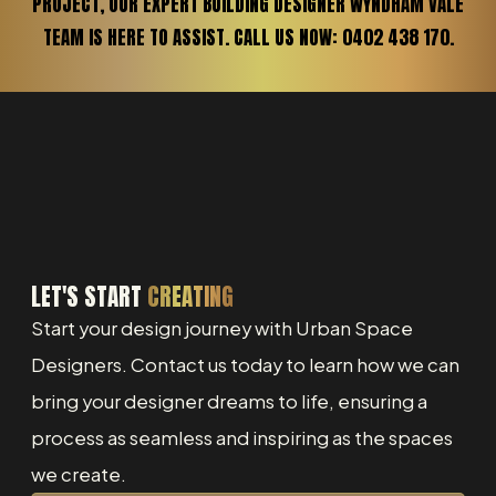
PROJECT, OUR EXPERT BUILDING DESIGNER WYNDHAM VALE
TEAM IS HERE TO ASSIST. CALL US NOW: 0402 438 170.
LET'S START
CREATING
Start your design journey with Urban Space
Designers. Contact us today to learn how we can
bring your designer dreams to life, ensuring a
process as seamless and inspiring as the spaces
we create.