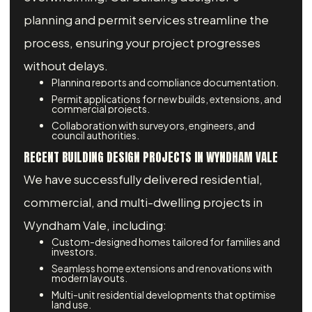
planning and permit services streamline the
process, ensuring your project progresses
without delays.
Planning reports and compliance documentation.
Permit applications for new builds, extensions, and
commercial projects.
Collaboration with surveyors, engineers, and
council authorities.
RECENT BUILDING DESIGN PROJECTS IN WYNDHAM VALE
We have successfully delivered residential,
commercial, and multi-dwelling projects in
Wyndham Vale, including:
Custom-designed homes tailored for families and
investors.
Seamless home extensions and renovations with
modern layouts.
Multi-unit residential developments that optimise
land use.