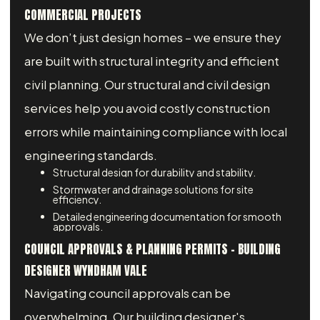
COMMERCIAL PROJECTS
We don’t just design homes – we ensure they
are built with structural integrity and efficient
civil planning. Our structural and civil design
services help you avoid costly construction
errors while maintaining compliance with local
engineering standards.
Structural design for durability and stability.
Stormwater and drainage solutions for site
efficiency.
Detailed engineering documentation for smooth
approvals.
COUNCIL APPROVALS & PLANNING PERMITS - BUILDING
DESIGNER WYNDHAM VALE
Navigating council approvals can be
overwhelming. Our building designer's