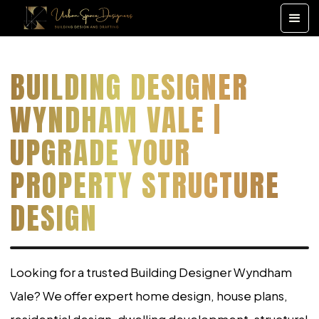
BUILDING DESIGNER
WYNDHAM VALE |
UPGRADE YOUR
PROPERTY STRUCTURE
DESIGN
Looking for a trusted Building Designer Wyndham
Vale? We offer expert home design, house plans,