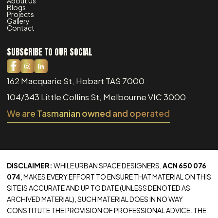
About Us
Blogs
Projects
Gallery
Contact
SUBSCRIBE TO OUR SOCIAL
162 Macquarie St, Hobart TAS 7000
104/343 Little Collins St, Melbourne VIC 3000
We are Tasmanian owned and operated
DISCLAIMER:
WHILE URBAN SPACE DESIGNERS,
ACN 650 076
074
, MAKES EVERY EFFORT TO ENSURE THAT MATERIAL ON THIS
SITE IS ACCURATE AND UP TO DATE (UNLESS DENOTED AS
ARCHIVED MATERIAL), SUCH MATERIAL DOES IN NO WAY
CONSTITUTE THE PROVISION OF PROFESSIONAL ADVICE. THE