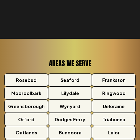
AREAS WE SERVE
Rosebud
Seaford
Frankston
Mooroolbark
Lilydale
Ringwood
Greensborough
Wynyard
Deloraine
Orford
Dodges Ferry
Triabunna
Oatlands
Bundoora
Lalor