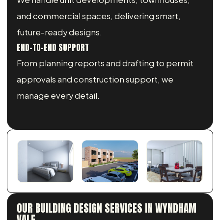
and commercial spaces, delivering smart,
future-ready designs.
END-TO-END SUPPORT
From planning reports and drafting to permit
approvals and construction support, we
manage every detail.
OUR BUILDING DESIGN SERVICES IN WYNDHAM
VALE