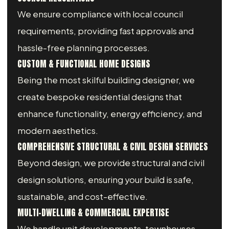
We ensure compliance with local council
requirements, providing fast approvals and
hassle-free planning processes.
CUSTOM & FUNCTIONAL HOME DESIGNS
Being the most skilful building designer, we
create bespoke residential designs that
enhance functionality, energy efficiency, and
modern aesthetics.
COMPREHENSIVE STRUCTURAL & CIVIL DESIGN SERVICES
Beyond design, we provide structural and civil
design solutions, ensuring your build is safe,
sustainable, and cost-effective.
MULTI-DWELLING & COMMERCIAL EXPERTISE
We handle unit developments, townhouses,