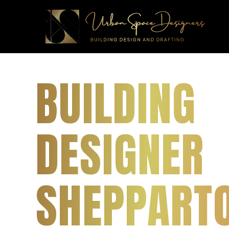
BUILDING
DESIGNER
SHEPPARTO