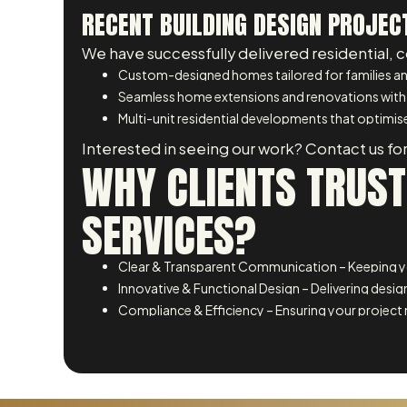
RECENT BUILDING DESIGN PROJEC
We have successfully delivered residential, 
Custom-designed homes tailored for families an
Seamless home extensions and renovations with
Multi-unit residential developments that optimise
Interested in seeing our work? Contact us for
WHY CLIENTS TRUST
SERVICES?
Clear & Transparent Communication – Keeping yo
Innovative & Functional Design – Delivering design
Compliance & Efficiency – Ensuring your project 