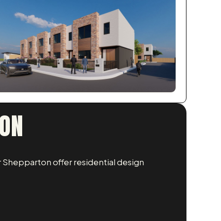
TON
 Shepparton offer residential design