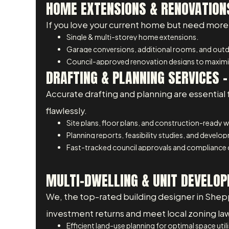
HOME EXTENSIONS & RENOVATIONS
If you love your current home but need more 
Single & multi-storey home extensions.
Garage conversions, additional rooms, and outdo
Council-approved renovation designs to maximis
DRAFTING & PLANNING SERVICES 
Accurate drafting and planning are essential 
flawlessly.
Site plans, floor plans, and construction-ready 
Planning reports, feasibility studies, and develo
Fast-tracked council approvals and compliance
MULTI-DWELLING & UNIT DEVELOP
We, the top-rated building designer in Shep
investment returns and meet local zoning la
Efficient land-use planning for optimal space util