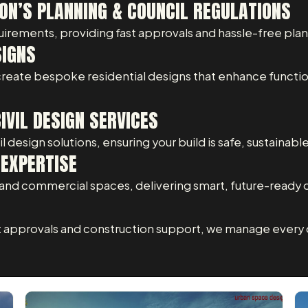
ON’S PLANNING & COUNCIL REGULATIONS
uirements, providing fast approvals and hassle-free pla
SIGNS
 create bespoke residential designs that enhance functio
VIL DESIGN SERVICES
 design solutions, ensuring your build is safe, sustainabl
EXPERTISE
nd commercial spaces, delivering smart, future-ready 
t approvals and construction support, we manage every d