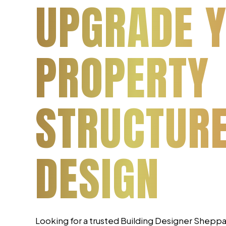
UPGRADE 
PROPERTY
STRUCTUR
DESIGN
Looking for a trusted Building Designer Shepp