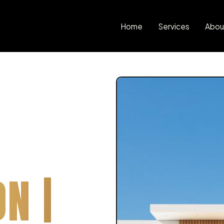
Home
Services
Abou
N |