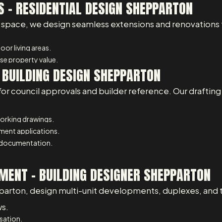
 – RESIDENTIAL DESIGN SHEPPARTON
space, we design seamless extensions and renovations th
or living areas.
e property value.
– BUILDING DESIGN SHEPPARTON
for council approvals and builder reference. Our draftin
working drawings.
pment applications.
 documentation.
MENT - BUILDING DESIGNER SHEPPARTON
parton, design multi-unit developments, duplexes, and 
ws.
isation.