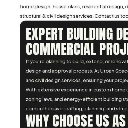
home design, house plans, residential design,
structural & civil design services. Contact us tod
EXPERT BUILDING D
COMMERCIAL PROJ
If you're planning to build, extend, or reno
design and approval process. At Urban Space 
and civil design services, ensuring your projec
With extensive experience in custom home d
zoning laws, and energy-efficient building 
comprehensive drafting, planning, and structur
WHY CHOOSE US AS