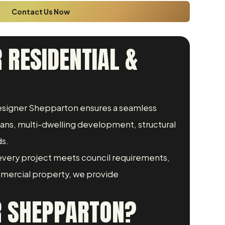
Contact Us Now
 RESIDENTIAL &
 Designer Shepparton ensures a seamless
lans, multi-dwelling development, structural
ds.
every project meets council requirements,
mmercial property, we provide
R SHEPPARTON?