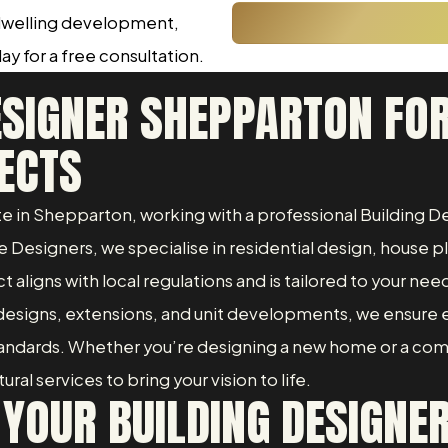
 dwelling development,
ay for a free consultation.
ESIGNER SHEPPARTON FOR
ECTS
vate in Shepparton, working with a professional Building
Designers, we specialise in residential design, house p
t aligns with local regulations and is tailored to your nee
esigns, extensions, and unit developments, we ensure 
standards. Whether you’re designing a new home or a co
al services to bring your vision to life.
 YOUR BUILDING DESIGNE