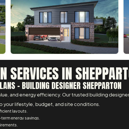
GN SERVICES IN SHEPPAR
LANS - BUILDING DESIGNER SHEPPARTON
e, and energy efficiency. Our trusted building designer
 your lifestyle, budget, and site conditions.
icient layouts.
-term energy savings.
uirements.