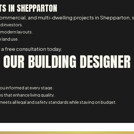
TS IN SHEPPARTON
commercial, and multi-dwelling projects in Shepparton, i
d investors.
 modern layouts.
 land use.
 a free consultation today.
 OUR BUILDING DESIGNE
u informed at every stage.
s that enhance living quality.
meets all legal and safety standards while staying on budget.