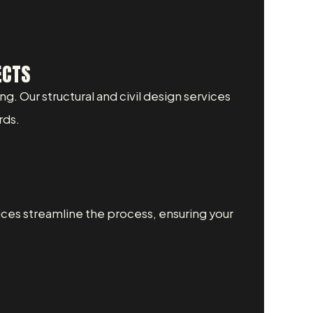
ECTS
ng. Our structural and civil design services
rds.
ices streamline the process, ensuring your