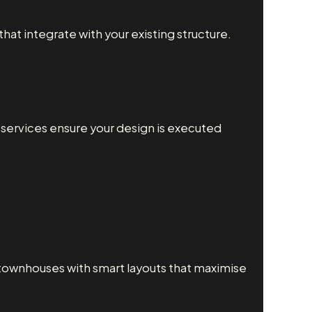
at integrate with your existing structure.
g services ensure your design is executed
townhouses with smart layouts that maximise