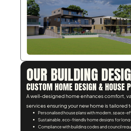
OUR BUILDING DESI
CUSTOM HOME DESIGN & HOUSE P
A well-designed home enhances comfort, valu
services ensuring your new home is tailored to
Personalised house plans with modern, space-eff
Sustainable, eco-friendly home designs for long
Compliance with building codes and council req