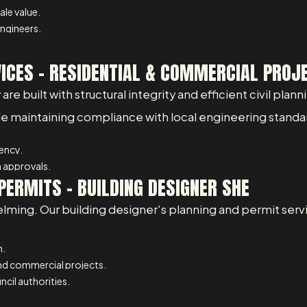
ale value.
ngineers.
VICES – RESIDENTIAL & COMMERCIAL PROJ
 built with structural integrity and efficient civil planni
ile maintaining compliance with local engineering standa
iency.
 approvals.
PERMITS - BUILDING DESIGNER SHE
lming. Our building designer's planning and permit serv
n.
and commercial projects.
cil authorities.