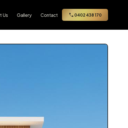
t Us
Gallery
Contact
0402 438 170