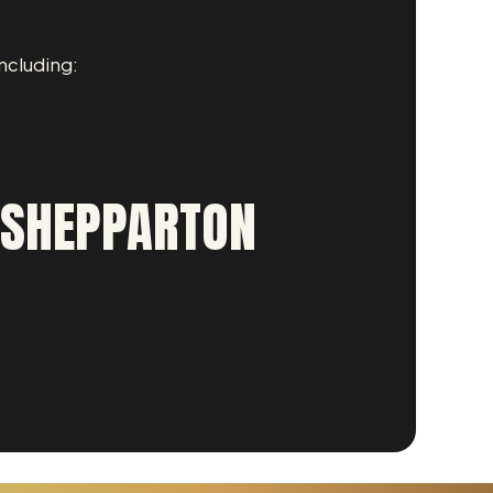
ncluding:
R SHEPPARTON