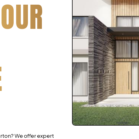
YOUR
E
arton? We offer expert