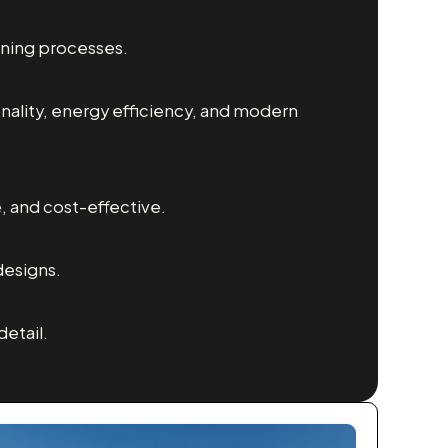
nning processes.
nality, energy efficiency, and modern
e, and cost-effective.
designs.
etail.