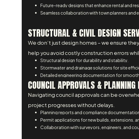
Future-ready designs that enhance rental and res
Seamless collaboration with town planners and e
STRUCTURAL & CIVIL DESIGN SER
We don’t just design homes – we ensure they are
help you avoid costly construction errors wh
Structural design for durability and stability.
Stormwater and drainage solutions for site effic
Detailed engineering documentation for smooth
COUNCIL APPROVALS & PLANNING 
Navigating council approvals can be overwhe
project progresses without delays.
Planning reports and compliance documentatio
Permit applications for new builds, extensions, 
Collaboration with surveyors, engineers, and coun