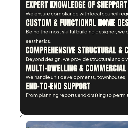
EXPERT KNOWLEDGE OF SHEPPART
We ensure compliance with local council req
CUSTOM & FUNCTIONAL HOME DE
Being the most skilful building designer, we
aesthetics.
COMPREHENSIVE STRUCTURAL & CI
Beyond design, we provide structural and civil
MULTI-DWELLING & COMMERCIAL 
We handle unit developments, townhouses, a
END-TO-END SUPPORT
From planning reports and drafting to permi