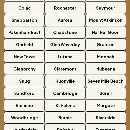
Colac
Rochester
Seymour
Shepparton
Aurora
Mount Atkinson
Pakenham East
Chadstone
Nar Nar Goon
Garfield
Glen Waverley
Granton
New Town
Lutana
Moonah
Glenorchy
Claremont
Nubeena
Snug
Huonville
Seven Mile Beach
Sandford
Cambridge
Sorell
Bicheno
St Helens
Margate
Woodbridge
Burnie
Riverside
Lauderdale
Rokeby
Tranmere