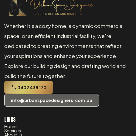
Whether it's a cozy home, a dynamic commercial
space, or an efficient industrial facility, we're
dedicated to creating environments that reflect
your aspirations and enhance your experience.
Explore our building design and drafting world and
build the future together.
0402 438 170
info@urbanspacedesigners.com.au
LINKS
Home
Services
About Us