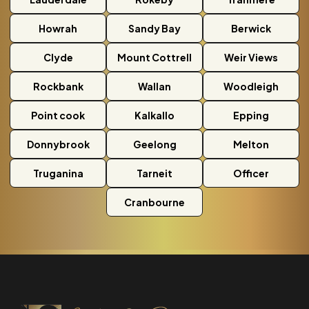
Howrah
Sandy Bay
Berwick
Clyde
Mount Cottrell
Weir Views
Rockbank
Wallan
Woodleigh
Point cook
Kalkallo
Epping
Donnybrook
Geelong
Melton
Truganina
Tarneit
Officer
Cranbourne