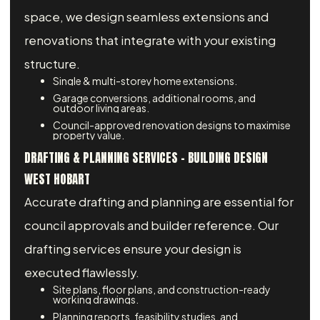
space, we design seamless extensions and
renovations that integrate with your existing
structure.
Single & multi-storey home extensions.
Garage conversions, additional rooms, and
outdoor living areas.
Council-approved renovation designs to maximise
property value.
DRAFTING & PLANNING SERVICES – BUILDING DESIGN
WEST HOBART
Accurate drafting and planning are essential for
council approvals and builder reference. Our
drafting services ensure your design is
executed flawlessly.
Site plans, floor plans, and construction-ready
working drawings.
Planning reports, feasibility studies, and