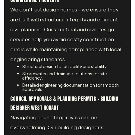
COMMERCIAL PROJECTS
We don’t just design homes – we ensure they
are built with structural integrity and efficient
civil planning. Our structural and civil design
services help you avoid costly construction
errors while maintaining compliance with local
engineering standards.
Structural design for durability and stability.
Stormwater and drainage solutions for site
efficiency.
Detailed engineering documentation for smooth
approvals.
COUNCIL APPROVALS & PLANNING PERMITS - BUILDING
DESIGNER WEST HOBART
Navigating council approvals can be
overwhelming. Our building designer's