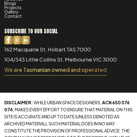
Blogs
Projects
Gallery
Contact
SUBSCRIBE TO OUR SOCIAL
162 Macquarie St, Hobart TAS 7000
104/343 Little Collins St, Melbourne VIC 3000
We are Tasmanian owned and operated
DISCLAIMER:
WHILE URBAN SPACE DESIGNERS,
ACN 650 076
074
, MAKES EVERY EFFORT TO ENSURE THAT MATERIAL ON THIS
SITE IS ACCURATE AND UP TO DATE (UNLESS DENOTED AS
ARCHIVED MATERIAL), SUCH MATERIAL DOES IN NO WAY
CONSTITUTE THE PROVISION OF PROFESSIONAL ADVICE. THE