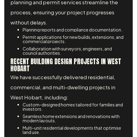
planning and permit services streamline the
process, ensuring your project progresses
without delays.
Planning reports and compliance documentation.
Permit applications for new builds, extensions, and
commercial projects.
Collaboration with surveyors, engineers, and
council authorities.
RECENT BUILDING DESIGN PROJECTS IN WEST
HOBART
We have successfully delivered residential,
commercial, and multi-dwelling projects in
West Hobart, including:
Custom-designed homes tailored for families and
investors.
Seamless home extensions and renovations with
modern layouts.
Multi-unit residential developments that optimise
land use.