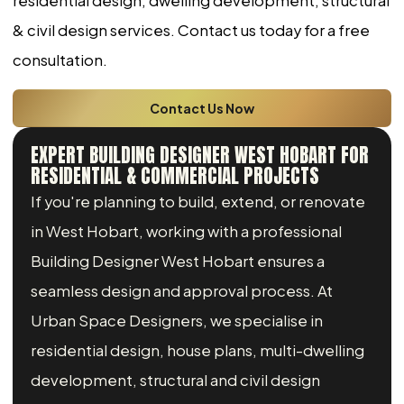
residential design, dwelling development, structural
& civil design services. Contact us today for a free
consultation.
Contact Us Now
EXPERT BUILDING DESIGNER WEST HOBART FOR
RESIDENTIAL & COMMERCIAL PROJECTS
If you're planning to build, extend, or renovate
in West Hobart, working with a professional
Building Designer West Hobart ensures a
seamless design and approval process. At
Urban Space Designers, we specialise in
residential design, house plans, multi-dwelling
development, structural and civil design