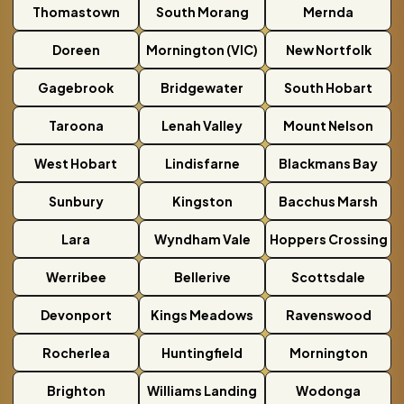
Thomastown
South Morang
Mernda
Doreen
Mornington (VIC)
New Nortfolk
Gagebrook
Bridgewater
South Hobart
Taroona
Lenah Valley
Mount Nelson
West Hobart
Lindisfarne
Blackmans Bay
Sunbury
Kingston
Bacchus Marsh
Lara
Wyndham Vale
Hoppers Crossing
Werribee
Bellerive
Scottsdale
Devonport
Kings Meadows
Ravenswood
Rocherlea
Huntingfield
Mornington
Brighton
Williams Landing
Wodonga