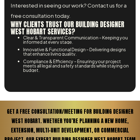
Interested in seeing our work? Contact us for a
free consultation today.
WHY CLIENTS TRUST OUR BUILDING DESIGNER
WEST HOBART SERVICES?
Clear & Transparent Communication – Keeping you
informed at every stage.
Innovative & Functional Design – Delivering designs
that enhance living quality.
Compliance & Efficiency – Ensuring your project
meets all legal and safety standards while staying on
budget.
GET A FREE CONSULTATION/MEETING FOR BUILDING DESIGNER
WEST HOBART. WHETHER YOU’RE PLANNING A NEW HOME,
EXTENSION, MULTI-UNIT DEVELOPMENT, OR COMMERCIAL
PROJECT, OUR EXPERT BUILDING DESIGNER WEST HOBART TEAM