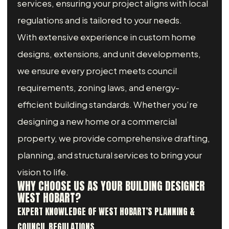
services, ensuring your project aligns with local
regulations and is tailored to your needs.
With extensive experience in custom home
designs, extensions, and unit developments,
we ensure every project meets council
requirements, zoning laws, and energy-
efficient building standards. Whether you’re
designing a new home or a commercial
property, we provide comprehensive drafting,
planning, and structural services to bring your
vision to life.
WHY CHOOSE US AS YOUR BUILDING DESIGNER
WEST HOBART?
EXPERT KNOWLEDGE OF WEST HOBART’S PLANNING &
COUNCIL REGULATIONS