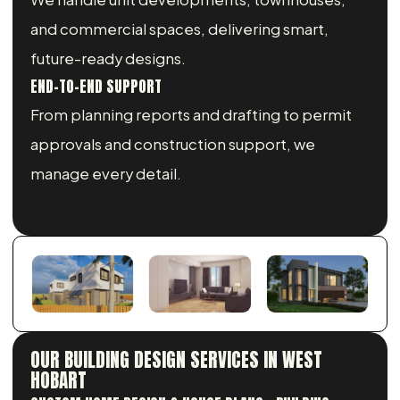
and commercial spaces, delivering smart,
future-ready designs.
END-TO-END SUPPORT
From planning reports and drafting to permit
approvals and construction support, we
manage every detail.
OUR BUILDING DESIGN SERVICES IN WEST
HOBART