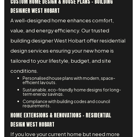
CUSTOM HOME DESIGN & HOUSE PLANS - BUILDING
DESIGNER WEST HOBART
A well-designed home enhances comfort,
value, and energy efficiency. Our trusted
building designer West Hobart offer residential
design services ensuring your new home is
tailored to your lifestyle, budget, and site
conditions.
Personalised house plans with modern, space-
efficient layouts.
Sustainable, eco-friendly home designs for long-
term energy savings.
Compliance with building codes and council
requirements.
HOME EXTENSIONS & RENOVATIONS – RESIDENTIAL
DESIGN WEST HOBART
If you love your current home but need more