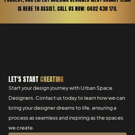
IS HERE TO ASSIST. CALL US NOW: 0402 438 170.
LET'S START
CREATING
Start your design journey with Urban Space
Designers. Contact us today to learn how we can
bring your designer dreams to life, ensuring a
process as seamless and inspiring as the spaces
we create.