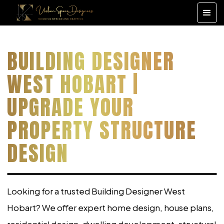
BUILDING DESIGNER
WEST HOBART |
UPGRADE YOUR
PROPERTY STRUCTURE
DESIGN
Looking for a trusted Building Designer West
Hobart? We offer expert home design, house plans,