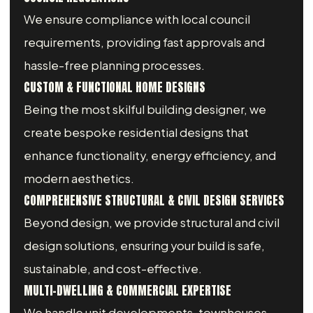
We ensure compliance with local council
requirements, providing fast approvals and
hassle-free planning processes.
CUSTOM & FUNCTIONAL HOME DESIGNS
Being the most skilful building designer, we
create bespoke residential designs that
enhance functionality, energy efficiency, and
modern aesthetics.
COMPREHENSIVE STRUCTURAL & CIVIL DESIGN SERVICES
Beyond design, we provide structural and civil
design solutions, ensuring your build is safe,
sustainable, and cost-effective.
MULTI-DWELLING & COMMERCIAL EXPERTISE
We handle unit developments, townhouses,