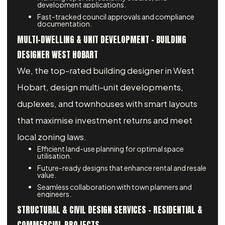
development applications.
Fast-tracked council approvals and compliance
documentation.
MULTI-DWELLING & UNIT DEVELOPMENT - BUILDING
DESIGNER WEST HOBART
We, the top-rated building designer in West
Hobart, design multi-unit developments,
duplexes, and townhouses with smart layouts
that maximise investment returns and meet
local zoning laws.
Efficient land-use planning for optimal space
utilisation.
Future-ready designs that enhance rental and resale
value.
Seamless collaboration with town planners and
engineers.
STRUCTURAL & CIVIL DESIGN SERVICES – RESIDENTIAL &