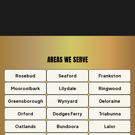
AREAS WE SERVE
Rosebud
Seaford
Frankston
Mooroolbark
Lilydale
Ringwood
Greensborough
Wynyard
Deloraine
Orford
Dodges Ferry
Triabunna
Oatlands
Bundoora
Lalor