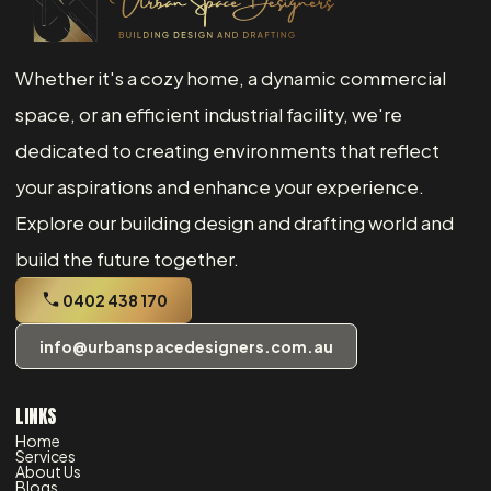
Whether it's a cozy home, a dynamic commercial
space, or an efficient industrial facility, we're
dedicated to creating environments that reflect
your aspirations and enhance your experience.
Explore our building design and drafting world and
build the future together.
0402 438 170
info@urbanspacedesigners.com.au
LINKS
Home
Services
About Us
Blogs