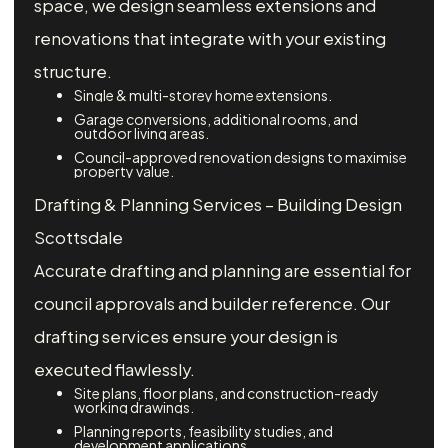
space, we design seamless extensions and
renovations that integrate with your existing
structure.
Single & multi-storey home extensions.
Garage conversions, additional rooms, and
outdoor living areas.
Council-approved renovation designs to maximise
property value.
Drafting & Planning Services – Building Design
Scottsdale
Accurate drafting and planning are essential for
council approvals and builder reference. Our
drafting services ensure your design is
executed flawlessly.
Site plans, floor plans, and construction-ready
working drawings.
Planning reports, feasibility studies, and
development applications.