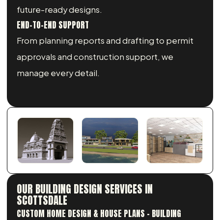
future-ready designs.
END-TO-END SUPPORT
From planning reports and drafting to permit
approvals and construction support, we
manage every detail.
OUR BUILDING DESIGN SERVICES IN
SCOTTSDALE
CUSTOM HOME DESIGN & HOUSE PLANS - BUILDING