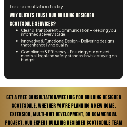
free consultation today.
WHY CLIENTS TRUST OUR BUILDING DESIGNER
SCOTTSDALE SERVICES?
Clear & Transparent Communication – Keeping you
informed at every stage.
Innovative & Functional Design – Delivering designs
that enhance living quality.
Compliance & Efficiency – Ensuring your project
meets all legal and safety standards while staying on
budget.
GET A FREE CONSULTATION/MEETING FOR BUILDING DESIGNER
SCOTTSDALE. WHETHER YOU’RE PLANNING A NEW HOME,
EXTENSION, MULTI-UNIT DEVELOPMENT, OR COMMERCIAL
PROJECT, OUR EXPERT BUILDING DESIGNER SCOTTSDALE TEAM