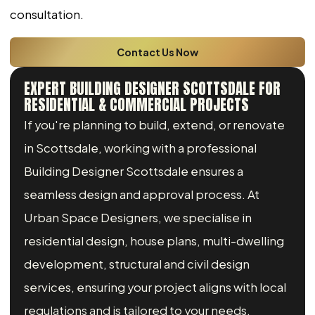
consultation.
Contact Us Now
EXPERT BUILDING DESIGNER SCOTTSDALE FOR
RESIDENTIAL & COMMERCIAL PROJECTS
If you're planning to build, extend, or renovate
in Scottsdale, working with a professional
Building Designer Scottsdale ensures a
seamless design and approval process. At
Urban Space Designers, we specialise in
residential design, house plans, multi-dwelling
development, structural and civil design
services, ensuring your project aligns with local
regulations and is tailored to your needs.