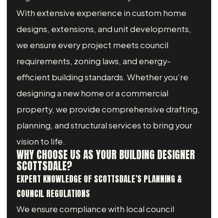
With extensive experience in custom home
designs, extensions, and unit developments,
we ensure every project meets council
requirements, zoning laws, and energy-
efficient building standards. Whether you’re
designing a new home or a commercial
property, we provide comprehensive drafting,
planning, and structural services to bring your
vision to life.
WHY CHOOSE US AS YOUR BUILDING DESIGNER
SCOTTSDALE?
EXPERT KNOWLEDGE OF SCOTTSDALE’S PLANNING &
COUNCIL REGULATIONS
We ensure compliance with local council