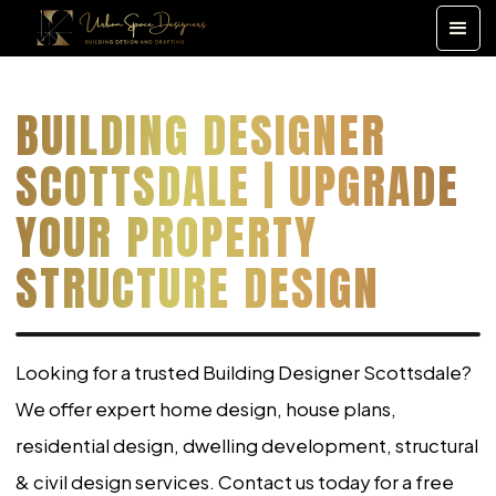
BUILDING DESIGNER
SCOTTSDALE | UPGRADE
YOUR PROPERTY
STRUCTURE DESIGN
Looking for a trusted Building Designer Scottsdale?
We offer expert home design, house plans,
residential design, dwelling development, structural
& civil design services. Contact us today for a free