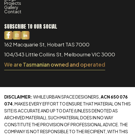
Projects
Gallery
Contact
SUBSCRIBE TO OUR SOCIAL
162 Macquarie St, Hobart TAS 7000
104/343 Little Collins St, Melbourne VIC 3000
We are Tasmanian owned and operated
DISCLAIMER:
WHILE URBAN SPACE DESIGNERS,
ACN 650 076
074
, MAKES EVERY EFFORT TO ENSURE THAT MATERIAL ON THIS
SITE IS ACCURATE AND UP TO DATE (UNLESS DENOTED AS
ARCHIVED MATERIAL), SUCH MATERIAL DOES IN NO WAY
CONSTITUTE THE PROVISION OF PROFESSIONAL ADVICE. THE
COMPANY IS NOT RESPONSIBLE TO THE RECIPIENT, WITH THIS