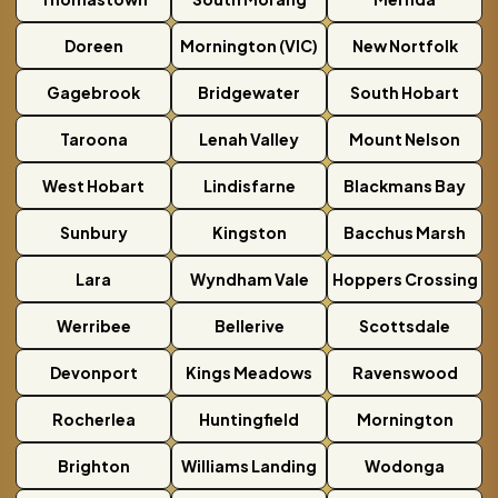
Doreen
Mornington (VIC)
New Nortfolk
Gagebrook
Bridgewater
South Hobart
Taroona
Lenah Valley
Mount Nelson
West Hobart
Lindisfarne
Blackmans Bay
Sunbury
Kingston
Bacchus Marsh
Lara
Wyndham Vale
Hoppers Crossing
Werribee
Bellerive
Scottsdale
Devonport
Kings Meadows
Ravenswood
Rocherlea
Huntingfield
Mornington
Brighton
Williams Landing
Wodonga