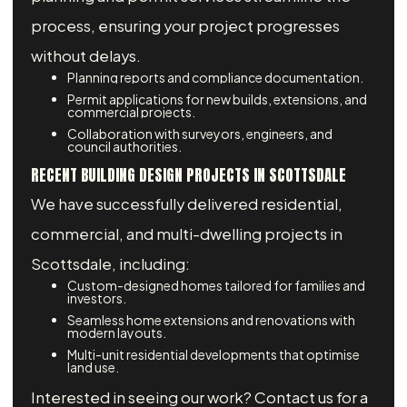
process, ensuring your project progresses
without delays.
Planning reports and compliance documentation.
Permit applications for new builds, extensions, and
commercial projects.
Collaboration with surveyors, engineers, and
council authorities.
RECENT BUILDING DESIGN PROJECTS IN SCOTTSDALE
We have successfully delivered residential,
commercial, and multi-dwelling projects in
Scottsdale, including:
Custom-designed homes tailored for families and
investors.
Seamless home extensions and renovations with
modern layouts.
Multi-unit residential developments that optimise
land use.
Interested in seeing our work? Contact us for a