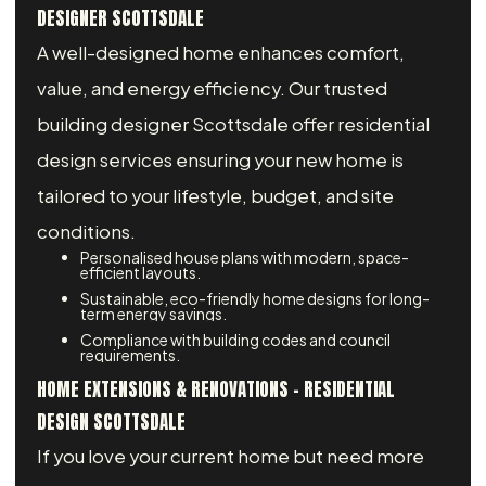
DESIGNER SCOTTSDALE
A well-designed home enhances comfort,
value, and energy efficiency. Our trusted
building designer Scottsdale offer residential
design services ensuring your new home is
tailored to your lifestyle, budget, and site
conditions.
Personalised house plans with modern, space-
efficient layouts.
Sustainable, eco-friendly home designs for long-
term energy savings.
Compliance with building codes and council
requirements.
HOME EXTENSIONS & RENOVATIONS – RESIDENTIAL
DESIGN SCOTTSDALE
If you love your current home but need more