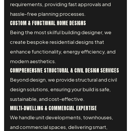
requirements, providing fast approvals and
hassle-free planning processes.
CUSTOM & FUNCTIONAL HOME DESIGNS
Being the most skilful building designer, we
create bespoke residential designs that
enhance functionality, energy efficiency, and
modern aesthetics.
COMPREHENSIVE STRUCTURAL & CIVIL DESIGN SERVICES
Beyond design, we provide structural and civil
design solutions, ensuring your build is safe,
sustainable, and cost-effective.
MULTI-DWELLING & COMMERCIAL EXPERTISE
We handle unit developments, townhouses,
and commercial spaces, delivering smart,