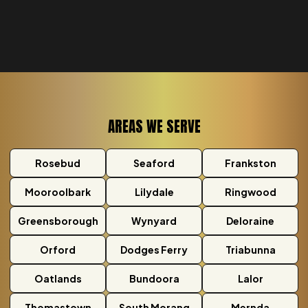
AREAS WE SERVE
Rosebud
Seaford
Frankston
Mooroolbark
Lilydale
Ringwood
Greensborough
Wynyard
Deloraine
Orford
Dodges Ferry
Triabunna
Oatlands
Bundoora
Lalor
Thomastown
South Morang
Mernda