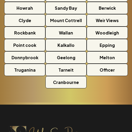
Howrah
Sandy Bay
Berwick
Clyde
Mount Cottrell
Weir Views
Rockbank
Wallan
Woodleigh
Point cook
Kalkallo
Epping
Donnybrook
Geelong
Melton
Truganina
Tarneit
Officer
Cranbourne