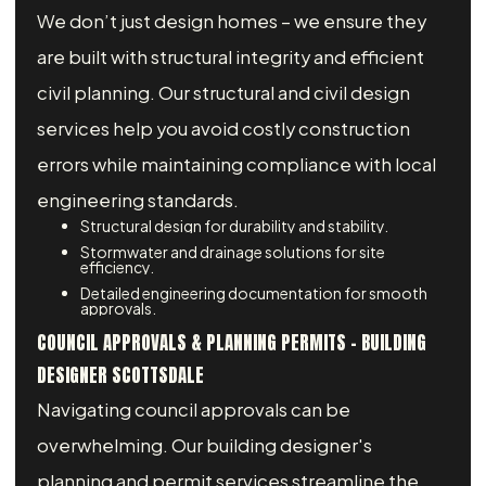
We don’t just design homes – we ensure they
are built with structural integrity and efficient
civil planning. Our structural and civil design
services help you avoid costly construction
errors while maintaining compliance with local
engineering standards.
Structural design for durability and stability.
Stormwater and drainage solutions for site
efficiency.
Detailed engineering documentation for smooth
approvals.
COUNCIL APPROVALS & PLANNING PERMITS - BUILDING
DESIGNER SCOTTSDALE
Navigating council approvals can be
overwhelming. Our building designer's
planning and permit services streamline the