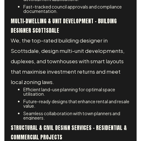
Fast-tracked council approvals and compliance
documentation.
MULTI-DWELLING & UNIT DEVELOPMENT - BUILDING
DESIGNER SCOTTSDALE
We, the top-rated building designer in
Scottsdale, design multi-unit developments,
duplexes, and townhouses with smart layouts
that maximise investment returns and meet
local zoning laws.
Efficient land-use planning for optimal space
utilisation.
Future-ready designs that enhance rental and resale
value.
Seamless collaboration with town planners and
engineers.
STRUCTURAL & CIVIL DESIGN SERVICES – RESIDENTIAL &
COMMERCIAL PROJECTS