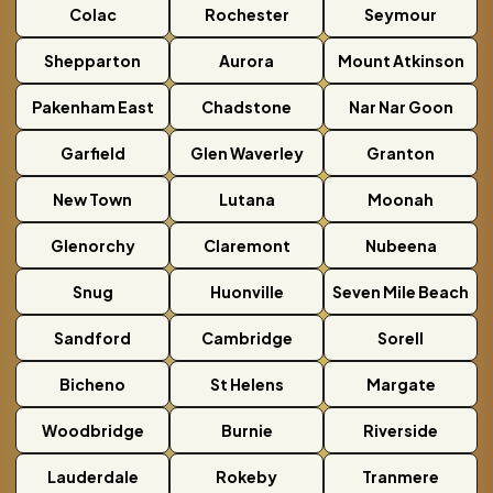
Colac
Rochester
Seymour
Shepparton
Aurora
Mount Atkinson
Pakenham East
Chadstone
Nar Nar Goon
Garfield
Glen Waverley
Granton
New Town
Lutana
Moonah
Glenorchy
Claremont
Nubeena
Snug
Huonville
Seven Mile Beach
Sandford
Cambridge
Sorell
Bicheno
St Helens
Margate
Woodbridge
Burnie
Riverside
Lauderdale
Rokeby
Tranmere