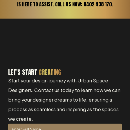
IS HERE TO ASSIST. CALL US NOW: 0402 438 170.
LET'S START
CREATING
Start your design journey with Urban Space
Designers. Contact us today to learn how we can
bring your designer dreams to life, ensuring a
process as seamless and inspiring as the spaces
we create.