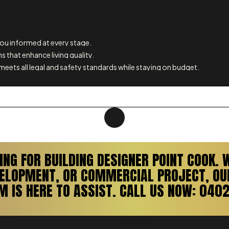
u informed at every stage.
s that enhance living quality.
meets all legal and safety standards while staying on budget.
ING FOR BUILDING DESIGNER POINT COOK. 
VELOPMENT, OR COMMERCIAL PROJECT, OUR
M IS HERE TO ASSIST. CALL US NOW: 0402