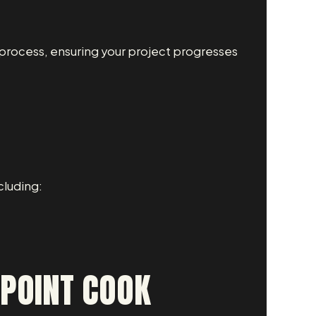
process, ensuring your project progresses
cluding:
 POINT COOK