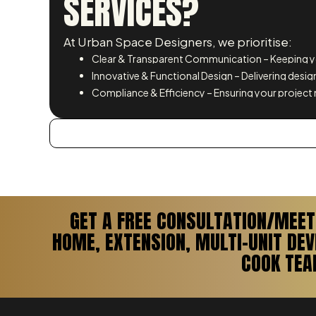
SERVICES?
At Urban Space Designers, we prioritise:
Clear & Transparent Communication – Keeping yo
Innovative & Functional Design – Delivering design
Compliance & Efficiency – Ensuring your project 
GET A FREE CONSULTATION/MEET
HOME, EXTENSION, MULTI-UNIT DE
COOK TEA