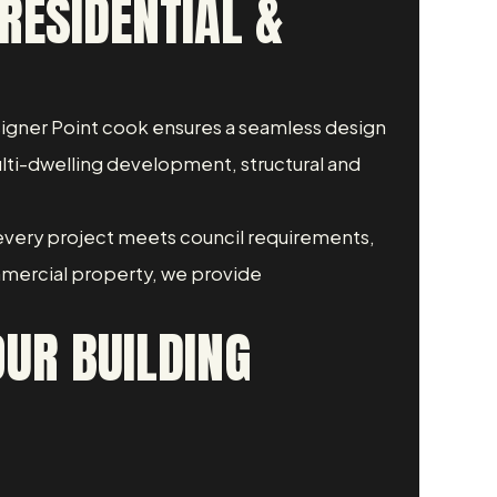
RESIDENTIAL &
Designer Point cook ensures a seamless design
ulti-dwelling development, structural and
every project meets council requirements,
mmercial property, we provide
UR BUILDING