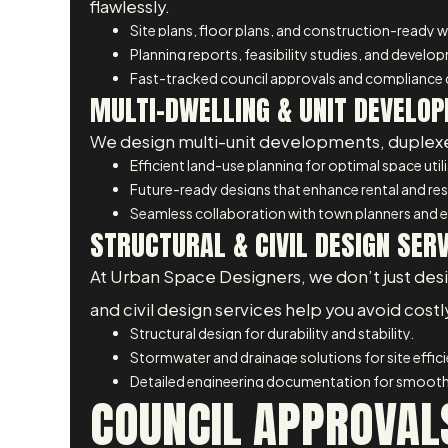
flawlessly.
Site plans, floor plans, and construction-ready 
Planning reports, feasibility studies, and develo
Fast-tracked council approvals and compliance
MULTI-DWELLING & UNIT DEVELOP
We design multi-unit developments, duplexes
Efficient land-use planning for optimal space util
Future-ready designs that enhance rental and res
Seamless collaboration with town planners and e
STRUCTURAL & CIVIL DESIGN SER
At Urban Space Designers, we don’t just design
and civil design services help you avoid cost
Structural design for durability and stability.
Stormwater and drainage solutions for site effic
Detailed engineering documentation for smooth
COUNCIL APPROVALS