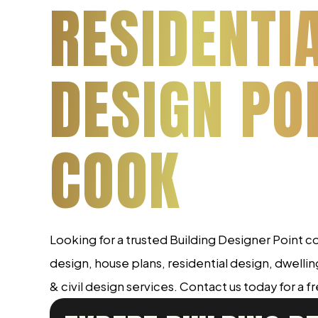
RESIDENTI
DESIGN PO
COOK
Looking for a trusted Building Designer Point
design, house plans, residential design, dwelli
& civil design services. Contact us today for a f