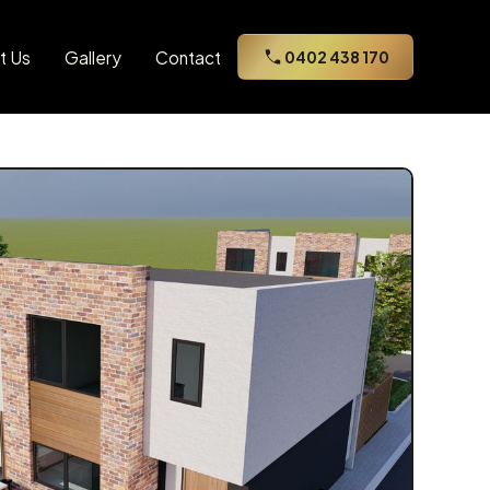
t Us
Gallery
Contact
0402 438 170