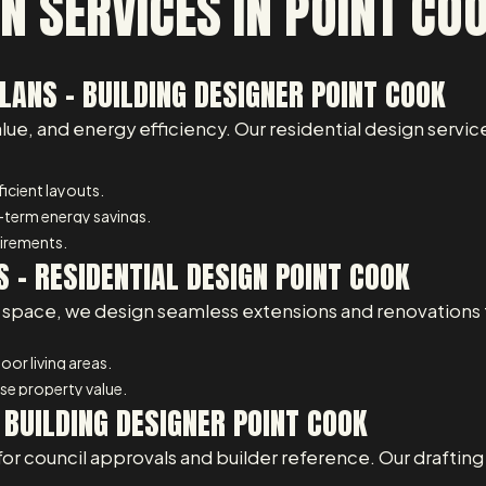
N SERVICES IN POINT CO
ANS – BUILDING DESIGNER POINT COOK
, and energy efficiency. Our residential design service
icient layouts.
-term energy savings.
uirements.
 – RESIDENTIAL DESIGN POINT COOK
space, we design seamless extensions and renovations th
or living areas.
e property value.
 BUILDING DESIGNER POINT COOK
for council approvals and builder reference. Our draftin