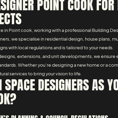
ESIGNER POINT COOK FOR 
ECTS
ate in Point cook, working with a professional Building 
rs, we specialise in residential design, house plans, m
igns with local regulations and is tailored to your needs.
esigns, extensions, and unit developments, we ensure 
standards. Whether you’re designing a new home or a co
al services to bring your vision to life.
 SPACE DESIGNERS AS YO
OK?