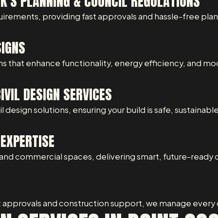
K’S PLANNING & COUNCIL REGULATIONS
uirements, providing fast approvals and hassle-free pla
SIGNS
s that enhance functionality, energy efficiency, and mo
VIL DESIGN SERVICES
 design solutions, ensuring your build is safe, sustainabl
EXPERTISE
nd commercial spaces, delivering smart, future-ready 
t approvals and construction support, we manage every d