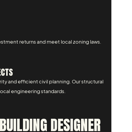
stment returns and meet local zoning laws.
ECTS
y and efficient civil planning. Our structural
 local engineering standards.
BUILDING DESIGNER