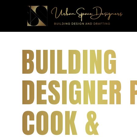
BUILDING
DESIGNER 
COOK &