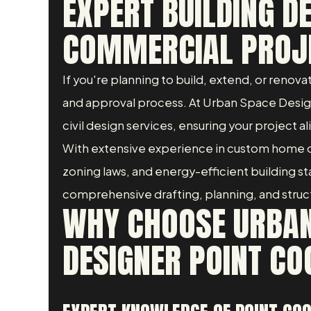
EXPERT BUILDING D
COMMERCIAL PROJ
If you're planning to build, extend, or renov
and approval process. At Urban Space Designe
civil design services, ensuring your project al
With extensive experience in custom home d
zoning laws, and energy-efficient building 
comprehensive drafting, planning, and structur
WHY CHOOSE URBAN
DESIGNER POINT CO