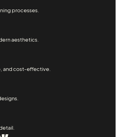
nning processes.
dern aesthetics.
e, and cost-effective.
designs.
etail.