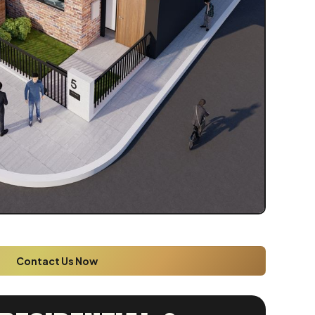
Contact Us Now