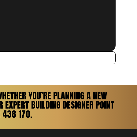
WHETHER YOU’RE PLANNING A NEW
 EXPERT BUILDING DESIGNER POINT
 438 170.