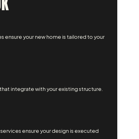
OK
s ensure your new home is tailored to your
at integrate with your existing structure.
g services ensure your design is executed