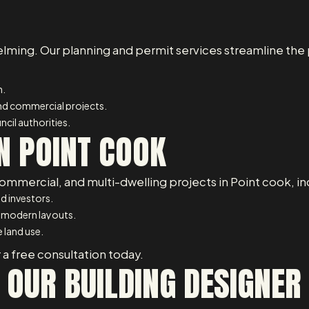
lming. Our planning and permit services streamline the 
n.
and commercial projects.
cil authorities.
N POINT COOK
ommercial, and multi-dwelling projects in Point cook, in
d investors.
 modern layouts.
 land use.
 a free consultation today.
 OUR BUILDING DESIGNER