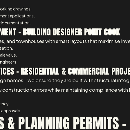
working drawings.
pment applications.
 documentation.
MENT – BUILDING DESIGNER POINT COOK
, and townhouses with smart layouts that maximise inve
isation.
ale value.
ngineers.
VICES – RESIDENTIAL & COMMERCIAL PROJ
 homes – we ensure they are built with structural integrit
ly construction errors while maintaining compliance with
iency.
 approvals.
 & PLANNING PERMITS – 