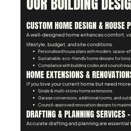
OUR BUILDING DESIG
CUSTOM HOME DESIGN & HOUSE PL
A well-designed home enhances comfort, value
lifestyle, budget, and site conditions.
Personalised house plans with modern, space-eff
Sustainable, eco-friendly home designs for long
Compliance with building codes and council req
HOME EXTENSIONS & RENOVATIONS
If you love your current home but need more 
Single & multi-storey home extensions.
Garage conversions, additional rooms, and outdo
Council-approved renovation designs to maximis
DRAFTING & PLANNING SERVICES –
Accurate drafting and planning are essential 