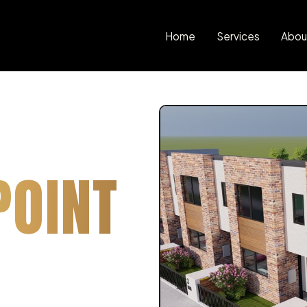
Home
Services
Abou
POINT