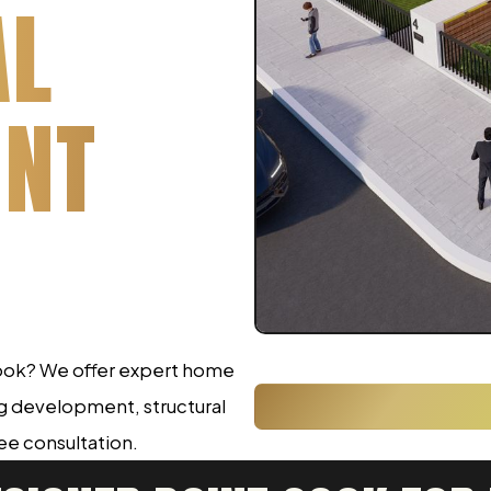
AL
INT
 cook? We offer expert home
ng development, structural
ree consultation.