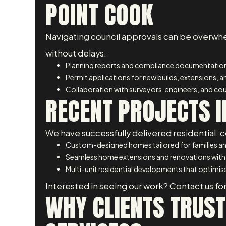
POINT COOK
Navigating council approvals can be overwhe
without delays.
Planning reports and compliance documentatio
Permit applications for new builds, extensions, 
Collaboration with surveyors, engineers, and coun
RECENT PROJECTS I
We have successfully delivered residential, c
Custom-designed homes tailored for families an
Seamless home extensions and renovations with
Multi-unit residential developments that optimise
Interested in seeing our work? Contact us for
WHY CLIENTS TRUST