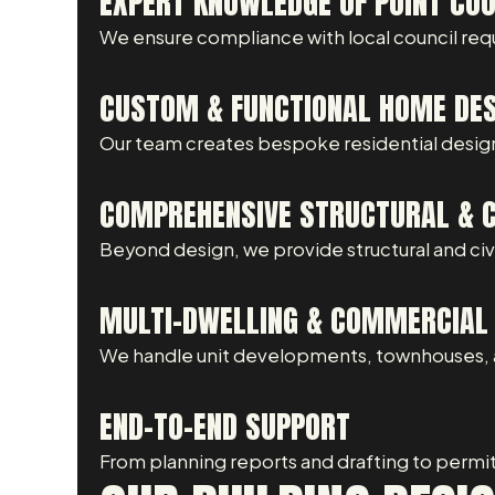
EXPERT KNOWLEDGE OF POINT COO
We ensure compliance with local council req
CUSTOM & FUNCTIONAL HOME DE
Our team creates bespoke residential design
COMPREHENSIVE STRUCTURAL & CI
Beyond design, we provide structural and civil
MULTI-DWELLING & COMMERCIAL 
We handle unit developments, townhouses, a
END-TO-END SUPPORT
From planning reports and drafting to permi