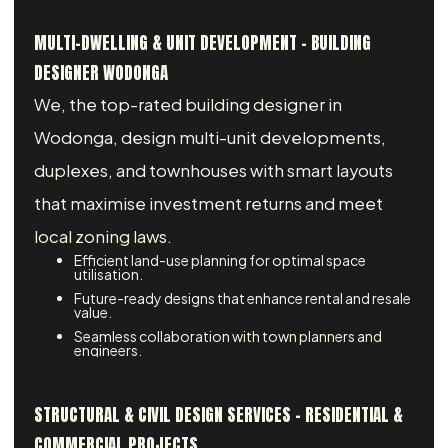
MULTI-DWELLING & UNIT DEVELOPMENT - BUILDING
DESIGNER WODONGA
We, the top-rated building designer in
Wodonga, design multi-unit developments,
duplexes, and townhouses with smart layouts
that maximise investment returns and meet
local zoning laws.
Efficient land-use planning for optimal space
utilisation.
Future-ready designs that enhance rental and resale
value.
Seamless collaboration with town planners and
engineers.
STRUCTURAL & CIVIL DESIGN SERVICES – RESIDENTIAL &
COMMERCIAL PROJECTS