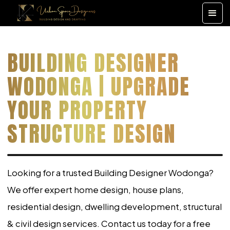
BUILDING DESIGNER
WODONGA | UPGRADE
YOUR PROPERTY
STRUCTURE DESIGN
Looking for a trusted Building Designer Wodonga?
We offer expert home design, house plans,
residential design, dwelling development, structural
& civil design services. Contact us today for a free