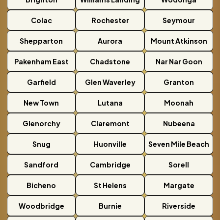
Colac
Rochester
Seymour
Shepparton
Aurora
Mount Atkinson
Pakenham East
Chadstone
Nar Nar Goon
Garfield
Glen Waverley
Granton
New Town
Lutana
Moonah
Glenorchy
Claremont
Nubeena
Snug
Huonville
Seven Mile Beach
Sandford
Cambridge
Sorell
Bicheno
St Helens
Margate
Woodbridge
Burnie
Riverside