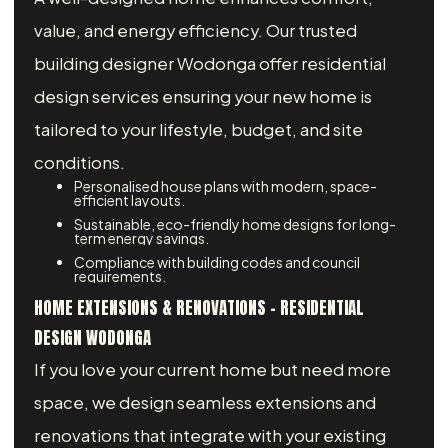
value, and energy efficiency. Our trusted
building designer Wodonga offer residential
design services ensuring your new home is
tailored to your lifestyle, budget, and site
conditions.
Personalised house plans with modern, space-
efficient layouts.
Sustainable, eco-friendly home designs for long-
term energy savings.
Compliance with building codes and council
requirements.
HOME EXTENSIONS & RENOVATIONS – RESIDENTIAL
DESIGN WODONGA
If you love your current home but need more
space, we design seamless extensions and
renovations that integrate with your existing