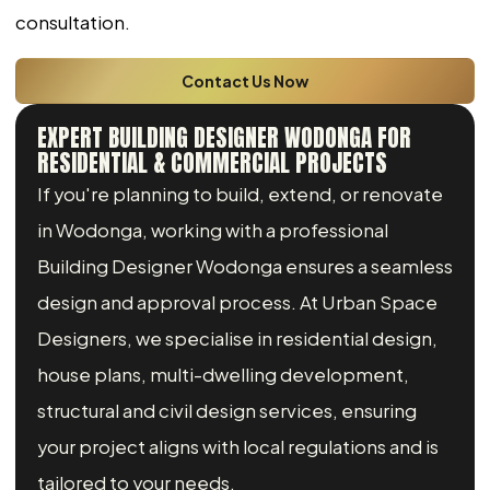
consultation.
Contact Us Now
EXPERT BUILDING DESIGNER WODONGA FOR
RESIDENTIAL & COMMERCIAL PROJECTS
If you're planning to build, extend, or renovate
in Wodonga, working with a professional
Building Designer Wodonga ensures a seamless
design and approval process. At Urban Space
Designers, we specialise in residential design,
house plans, multi-dwelling development,
structural and civil design services, ensuring
your project aligns with local regulations and is
tailored to your needs.