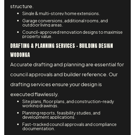
structure.
Single & multi-storey home extensions.
Garage conversions, additional rooms, and
outdoor living areas.
Council-approved renovation designs to maximise
property value.
DRAFTING & PLANNING SERVICES – BUILDING DESIGN
WODONGA
Accurate drafting and planning are essential for
council approvals and builder reference. Our
drafting services ensure your design is
executed flawlessly.
Site plans, floor plans, and construction-ready
working drawings.
Planning reports, feasibility studies, and
development applications.
Fast-tracked council approvals and compliance
documentation.