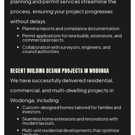
planning and permit services streamline the
process, ensuring your project progresses
without delays.
Planning reports and compliance documentation.
Permit applications for new builds, extensions, and
commercial projects.
Collaboration with surveyors, engineers, and
council authorities.
RECENT BUILDING DESIGN PROJECTS IN WODONGA
We have successfully delivered residential,
commercial, and multi-dwelling projects in
Wodonga, including:
Custom-designed homes tailored for families and
investors.
Seamless home extensions and renovations with
modern layouts.
Multi-unit residential developments that optimise
land use.