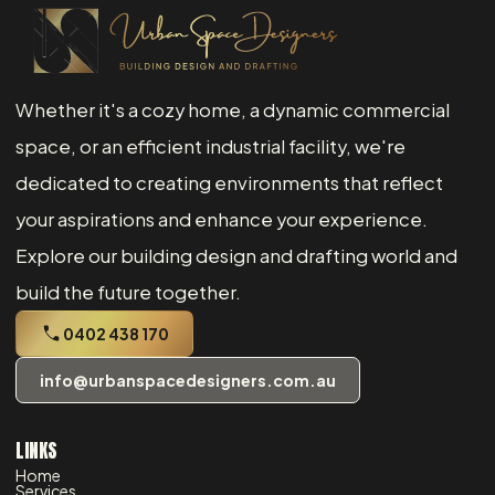
Whether it's a cozy home, a dynamic commercial
space, or an efficient industrial facility, we're
dedicated to creating environments that reflect
your aspirations and enhance your experience.
Explore our building design and drafting world and
build the future together.
0402 438 170
info@urbanspacedesigners.com.au
LINKS
Home
Services