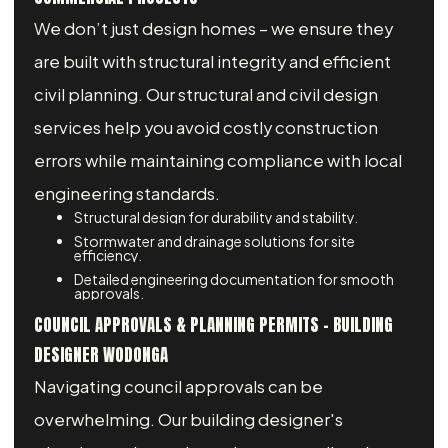
We don’t just design homes – we ensure they
are built with structural integrity and efficient
civil planning. Our structural and civil design
services help you avoid costly construction
errors while maintaining compliance with local
engineering standards.
Structural design for durability and stability.
Stormwater and drainage solutions for site
efficiency.
Detailed engineering documentation for smooth
approvals.
COUNCIL APPROVALS & PLANNING PERMITS - BUILDING
DESIGNER WODONGA
Navigating council approvals can be
overwhelming. Our building designer's