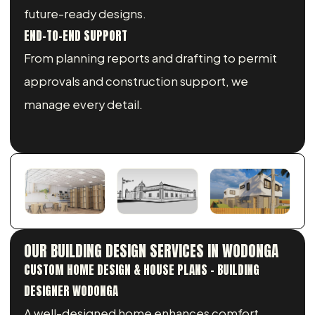
future-ready designs.
END-TO-END SUPPORT
From planning reports and drafting to permit
approvals and construction support, we
manage every detail.
OUR BUILDING DESIGN SERVICES IN WODONGA
CUSTOM HOME DESIGN & HOUSE PLANS - BUILDING
DESIGNER WODONGA
A well-designed home enhances comfort,