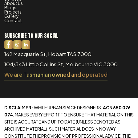
About Us
Blogs
Projects
Gallery
Contact
SUBSCRIBE TO OUR SOCIAL
162 Macquarie St, Hobart TAS 7000
104/343 Little Collins St, Melbourne VIC 3000
We are Tasmanian owned and operated
DISCLAIMER:
WHILE URBAN SPACE DESIGNERS,
ACN 650 076
074
, MAKES EVERY EFFORT TO ENSURE THAT MATERIAL ON THIS
SITE IS ACCURATE AND UP TO DATE (UNLESS DENOTED AS
ARCHIVED MATERIAL), SUCH MATERIAL DOES IN NO WAY
CONSTITUTE THE PROVISION OF PROFESSIONAL ADVICE. THE