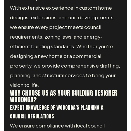
With extensive experience in custom home
designs, extensions, and unit developments,
we ensure every project meets council
requirements, zoning laws, and energy-
efficient building standards. Whether you’re
designing a new home or a commercial
property, we provide comprehensive drafting,
planning, and structural services to bring your
vision to life.
WHY CHOOSE US AS YOUR BUILDING DESIGNER
WODONGA?
EXPERT KNOWLEDGE OF WODONGA’S PLANNING &
COUNCIL REGULATIONS
We ensure compliance with local council