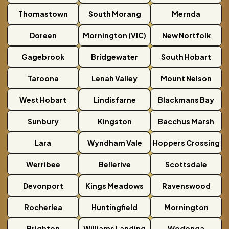
Thomastown
South Morang
Mernda
Doreen
Mornington (VIC)
New Nortfolk
Gagebrook
Bridgewater
South Hobart
Taroona
Lenah Valley
Mount Nelson
West Hobart
Lindisfarne
Blackmans Bay
Sunbury
Kingston
Bacchus Marsh
Lara
Wyndham Vale
Hoppers Crossing
Werribee
Bellerive
Scottsdale
Devonport
Kings Meadows
Ravenswood
Rocherlea
Huntingfield
Mornington
Brighton
Williams Landing
Wodonga