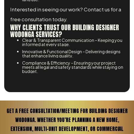
Interested in seeing our work? Contact us for a
free consultation today.
WHY CLIENTS TRUST OUR BUILDING DESIGNER
WODONGA SERVICES?
Clear & Transparent Communication – Keeping you
informed at every stage.
Innovative & Functional Design – Delivering designs
that enhance living quality.
Compliance & Efficiency – Ensuring your project
meets all legal and safety standards while staying on
budget.
GET A FREE CONSULTATION/MEETING FOR BUILDING DESIGNER
WODONGA. WHETHER YOU’RE PLANNING A NEW HOME,
EXTENSION, MULTI-UNIT DEVELOPMENT, OR COMMERCIAL