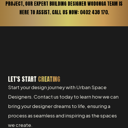
PROJECT, OUR EXPERT BUILDING DESIGNER WODONGA TEAM IS
HERE TO ASSIST. CALL US NOW: 0402 438 170.
LET'S START
CREATING
Start your design journey with Urban Space
Designers. Contact us today to learn how we can
bring your designer dreams to life, ensuring a
process as seamless and inspiring as the spaces
we create.