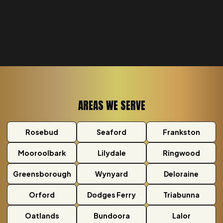
AREAS WE SERVE
Rosebud
Seaford
Frankston
Mooroolbark
Lilydale
Ringwood
Greensborough
Wynyard
Deloraine
Orford
Dodges Ferry
Triabunna
Oatlands
Bundoora
Lalor