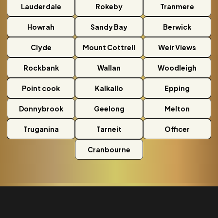
Lauderdale
Rokeby
Tranmere
Howrah
Sandy Bay
Berwick
Clyde
Mount Cottrell
Weir Views
Rockbank
Wallan
Woodleigh
Point cook
Kalkallo
Epping
Donnybrook
Geelong
Melton
Truganina
Tarneit
Officer
Cranbourne