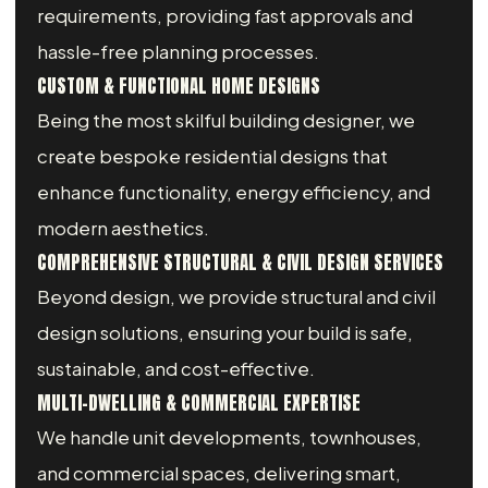
requirements, providing fast approvals and
hassle-free planning processes.
CUSTOM & FUNCTIONAL HOME DESIGNS
Being the most skilful building designer, we
create bespoke residential designs that
enhance functionality, energy efficiency, and
modern aesthetics.
COMPREHENSIVE STRUCTURAL & CIVIL DESIGN SERVICES
Beyond design, we provide structural and civil
design solutions, ensuring your build is safe,
sustainable, and cost-effective.
MULTI-DWELLING & COMMERCIAL EXPERTISE
We handle unit developments, townhouses,
and commercial spaces, delivering smart,