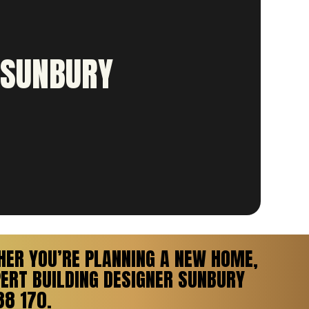
 SUNBURY
HER YOU’RE PLANNING A NEW HOME,
ERT BUILDING DESIGNER SUNBURY
38 170.