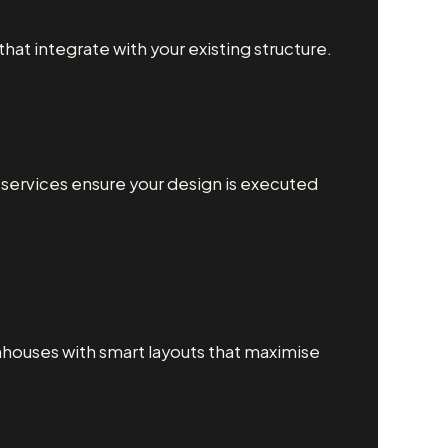
at integrate with your existing structure.
g services ensure your design is executed
houses with smart layouts that maximise