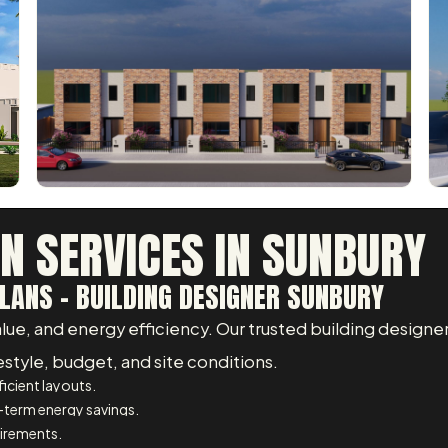
GN SERVICES IN SUNBURY
LANS - BUILDING DESIGNER SUNBURY
, and energy efficiency. Our trusted building designer 
estyle, budget, and site conditions.
icient layouts.
-term energy savings.
uirements.