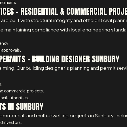
ngineers.
VICES – RESIDENTIAL & COMMERCIAL PROJ
 built with structural integrity and efficient civil planni
ile maintaining compliance with local engineering standa
iency.
 approvals.
PERMITS - BUILDING DESIGNER SUNBURY
lming. Our building designer's planning and permit serv
n.
and commercial projects.
cil authorities.
TS IN SUNBURY
ommercial, and multi-dwelling projects in Sunbury, inclu
d investors.