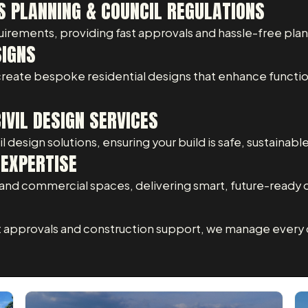
S PLANNING & COUNCIL REGULATIONS
uirements, providing fast approvals and hassle-free pla
SIGNS
 create bespoke residential designs that enhance functio
VIL DESIGN SERVICES
 design solutions, ensuring your build is safe, sustainabl
EXPERTISE
nd commercial spaces, delivering smart, future-ready 
t approvals and construction support, we manage every d