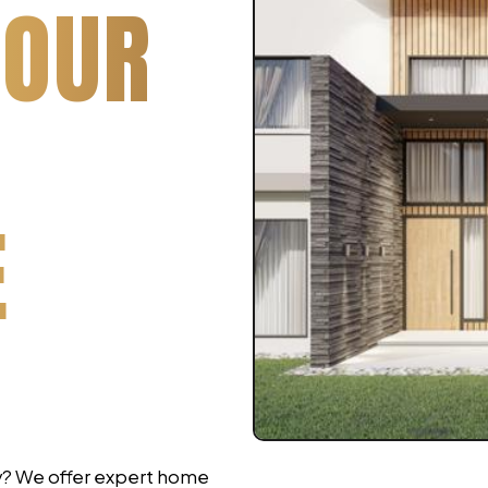
YOUR
E
ry? We offer expert home