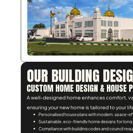
OUR BUILDING DESI
CUSTOM HOME DESIGN & HOUSE P
A well-designed home enhances comfort, value
ensuring your new home is tailored to your lif
Personalised house plans with modern, space-eff
Sustainable, eco-friendly home designs for long
Compliance with building codes and council req