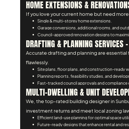
HOME EXTENSIONS & RENOVATIONS
If you love your current home but need more 
Single & multi-storey home extensions.
Garage conversions, additional rooms, and outdo
Council-approved renovation designs to maximis
DRAFTING & PLANNING SERVICES –
Accurate drafting and planning are essential 
flawlessly.
Site plans, floor plans, and construction-ready 
Planning reports, feasibility studies, and develo
Fast-tracked council approvals and compliance
MULTI-DWELLING & UNIT DEVELOP
We, the top-rated building designer in Sunb
investment returns and meet local zoning la
Efficient land-use planning for optimal space util
Future-ready designs that enhance rental and res