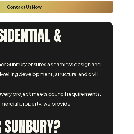
Contact Us Now
SIDENTIAL &
igner Sunbury ensures a seamless design and
welling development, structural and civil
every project meets council requirements,
mmercial property, we provide
R SUNBURY?