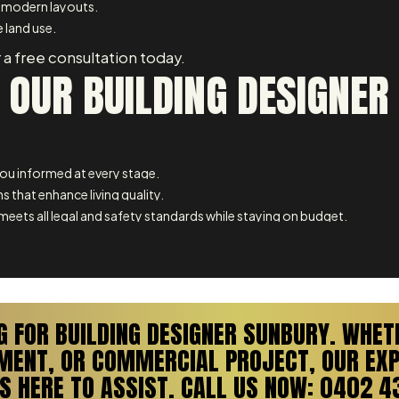
 modern layouts.
 land use.
 a free consultation today.
 OUR BUILDING DESIGNER
u informed at every stage.
s that enhance living quality.
meets all legal and safety standards while staying on budget.
G FOR BUILDING DESIGNER SUNBURY. WHET
PMENT, OR COMMERCIAL PROJECT, OUR EXP
S HERE TO ASSIST. CALL US NOW: 0402 4