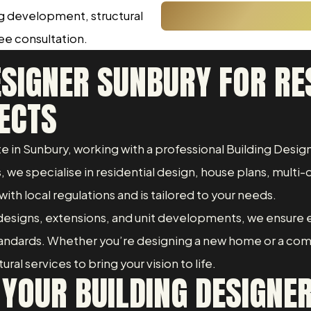
ng development, structural
ree consultation.
ESIGNER SUNBURY FOR RE
ECTS
ate in Sunbury, working with a professional Building Des
we specialise in residential design, house plans, multi-d
with local regulations and is tailored to your needs.
esigns, extensions, and unit developments, we ensure 
standards. Whether you’re designing a new home or a co
al services to bring your vision to life.
YOUR BUILDING DESIGNE