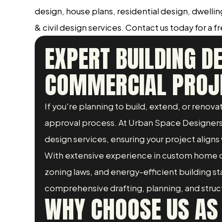
design, house plans, residential design, dwelli
& civil design services. Contact us today for a f
EXPERT BUILDING D
COMMERCIAL PROJ
If you're planning to build, extend, or renov
approval process. At Urban Space Designers, 
design services, ensuring your project aligns 
With extensive experience in custom home d
zoning laws, and energy-efficient building 
comprehensive drafting, planning, and structur
WHY CHOOSE US AS 