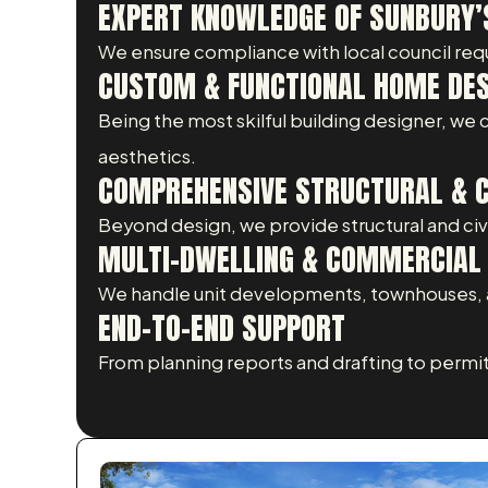
EXPERT KNOWLEDGE OF SUNBURY’
We ensure compliance with local council req
CUSTOM & FUNCTIONAL HOME DE
Being the most skilful building designer, we
aesthetics.
COMPREHENSIVE STRUCTURAL & CI
Beyond design, we provide structural and civil
MULTI-DWELLING & COMMERCIAL 
We handle unit developments, townhouses, a
END-TO-END SUPPORT
From planning reports and drafting to permi