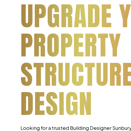
UPGRADE 
PROPERTY
STRUCTUR
DESIGN
Looking for a trusted Building Designer Sunbu