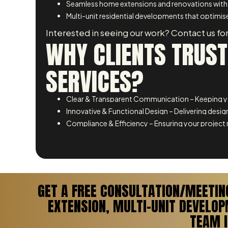
Seamless home extensions and renovations with
Multi-unit residential developments that optimise
Interested in seeing our work? Contact us for
WHY CLIENTS TRUST
SERVICES?
Clear & Transparent Communication – Keeping yo
Innovative & Functional Design – Delivering design
Compliance & Efficiency – Ensuring your project 
GET A FREE CONSULTATION/MEETIN
EXTENSION, MULTI-UNIT DEVELO
TEAM I