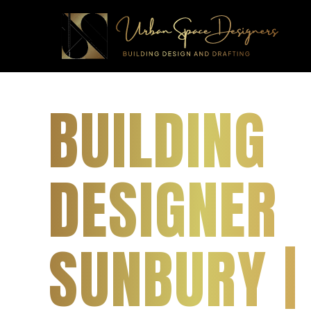
BUILDING
DESIGNER
SUNBURY |