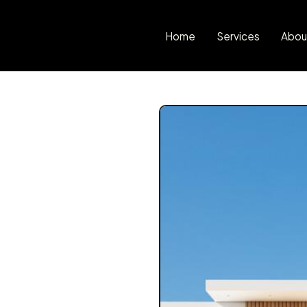
Home
Services
Abou