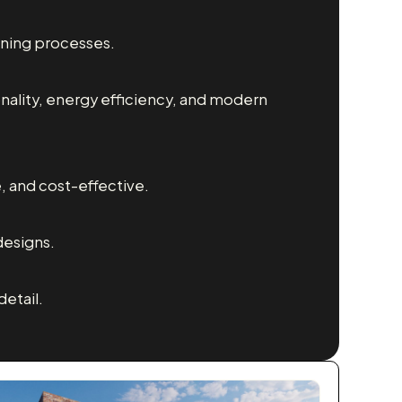
nning processes.
nality, energy efficiency, and modern
e, and cost-effective.
designs.
etail.