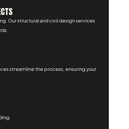
ECTS
ng. Our structural and civil design services
rds.
ices streamline the process, ensuring your
ding: