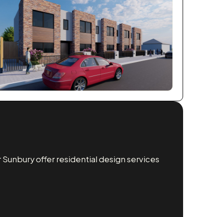
Sunbury offer residential design services