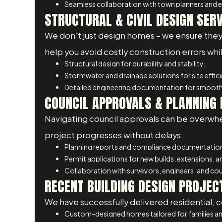
Seamless collaboration with town planners and e
STRUCTURAL & CIVIL DESIGN SER
We don’t just design homes – we ensure they are
help you avoid costly construction errors wh
Structural design for durability and stability.
Stormwater and drainage solutions for site effic
Detailed engineering documentation for smooth
COUNCIL APPROVALS & PLANNING 
Navigating council approvals can be overwhe
project progresses without delays.
Planning reports and compliance documentatio
Permit applications for new builds, extensions, 
Collaboration with surveyors, engineers, and coun
RECENT BUILDING DESIGN PROJEC
We have successfully delivered residential, c
Custom-designed homes tailored for families an