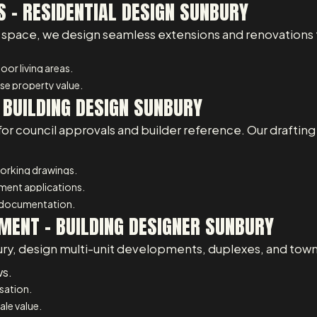
 – RESIDENTIAL DESIGN SUNBURY
space, we design seamless extensions and renovations th
or living areas.
e property value.
 BUILDING DESIGN SUNBURY
for council approvals and builder reference. Our draftin
working drawings.
pment applications.
 documentation.
MENT - BUILDING DESIGNER SUNBURY
ury, design multi-unit developments, duplexes, and town
ws.
isation.
ale value.