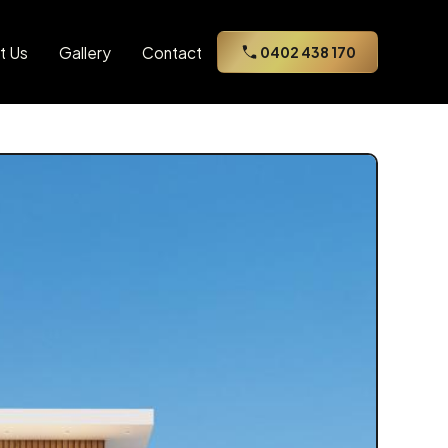
t Us
Gallery
Contact
0402 438 170